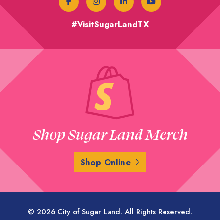
#VisitSugarLandTX
Shop Sugar Land Merch
Shop Online
© 2026 City of Sugar Land. All Rights Reserved.