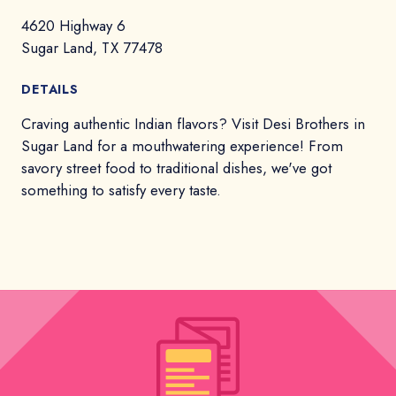
4620 Highway 6
Sugar Land, TX 77478
DETAILS
Craving authentic Indian flavors? Visit Desi Brothers in
Sugar Land for a mouthwatering experience! From
savory street food to traditional dishes, we've got
something to satisfy every taste.