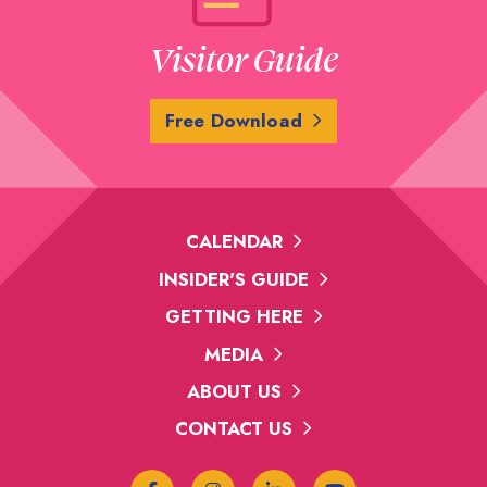
Visitor Guide
Free Download
CALENDAR
INSIDER'S GUIDE
GETTING HERE
MEDIA
ABOUT US
CONTACT US