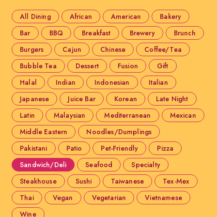
All Dining
African
American
Bakery
Bar
BBQ
Breakfast
Brewery
Brunch
Burgers
Cajun
Chinese
Coffee/Tea
Bubble Tea
Dessert
Fusion
Gift
Halal
Indian
Indonesian
Italian
Japanese
Juice Bar
Korean
Late Night
Latin
Malaysian
Mediterranean
Mexican
Middle Eastern
Noodles/Dumplings
Pakistani
Patio
Pet-Friendly
Pizza
Sandwich/Deli
Seafood
Specialty
Steakhouse
Sushi
Taiwanese
Tex-Mex
Thai
Vegan
Vegetarian
Vietnamese
Wine