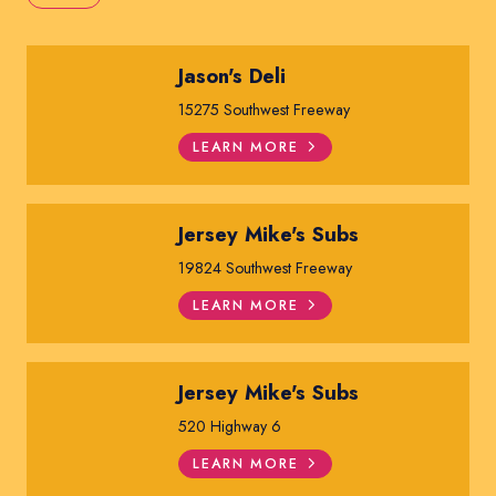
Jason's Deli
15275 Southwest Freeway
LEARN MORE
Jersey Mike's Subs
19824 Southwest Freeway
LEARN MORE
Jersey Mike's Subs
520 Highway 6
LEARN MORE