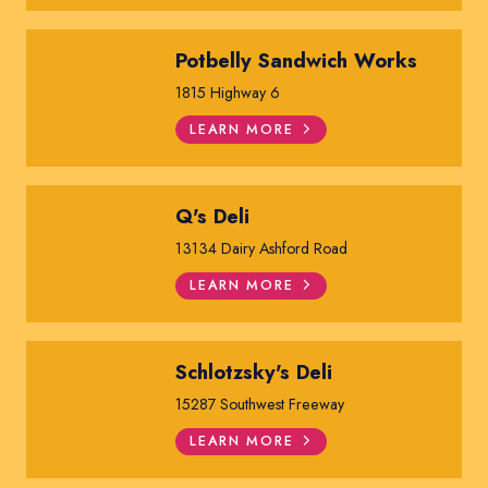
Potbelly Sandwich Works
1815 Highway 6
LEARN MORE
Q's Deli
13134 Dairy Ashford Road
LEARN MORE
Schlotzsky's Deli
15287 Southwest Freeway
LEARN MORE