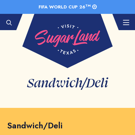
Skip to Main Content
TM
FIFA WORLD CUP 26
Sandwich/Deli
Sandwich/Deli