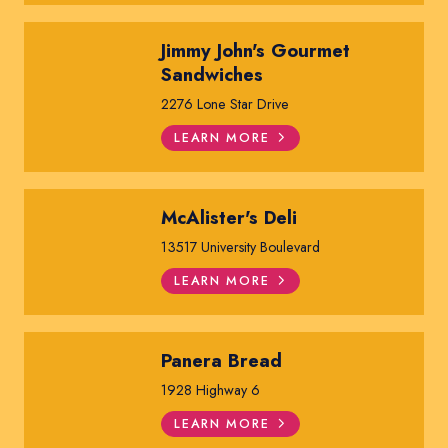
Jimmy John's Gourmet
Sandwiches
2276 Lone Star Drive
LEARN MORE
McAlister's Deli
13517 University Boulevard
LEARN MORE
Panera Bread
1928 Highway 6
LEARN MORE