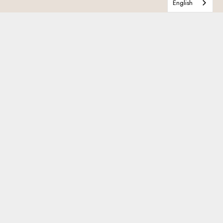
English