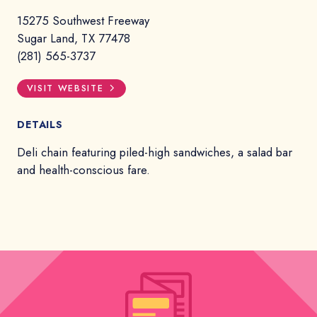
15275 Southwest Freeway
Sugar Land, TX 77478
(281) 565-3737
VISIT WEBSITE
DETAILS
Deli chain featuring piled-high sandwiches, a salad bar
and health-conscious fare.