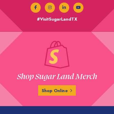
#VisitSugarLandTX
Shop Sugar Land Merch
Shop Online