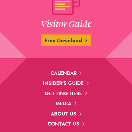
Visitor Guide
Free Download
CALENDAR
INSIDER'S GUIDE
GETTING HERE
MEDIA
ABOUT US
CONTACT US