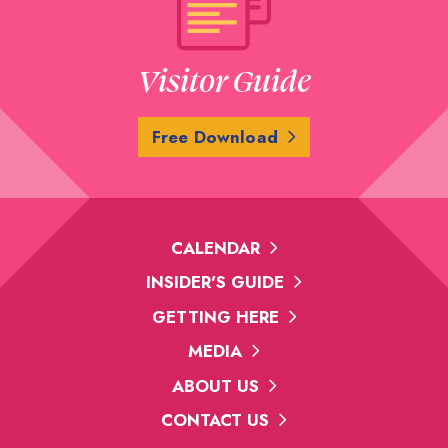
Visitor Guide
Free Download
CALENDAR
INSIDER'S GUIDE
GETTING HERE
MEDIA
ABOUT US
CONTACT US