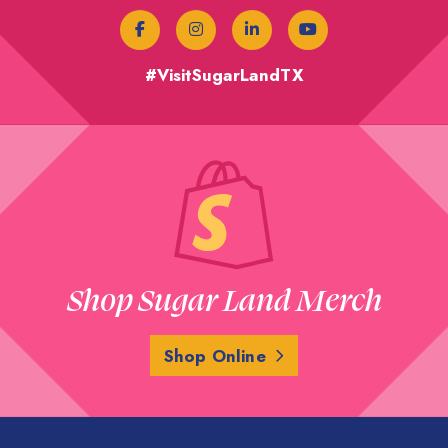
#VisitSugarLandTX
Shop Sugar Land Merch
Shop Online