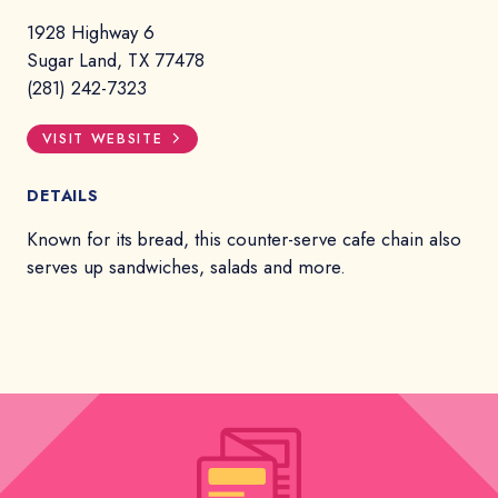
1928 Highway 6
Sugar Land, TX 77478
(281) 242-7323
VISIT WEBSITE
DETAILS
Known for its bread, this counter-serve cafe chain also
serves up sandwiches, salads and more.