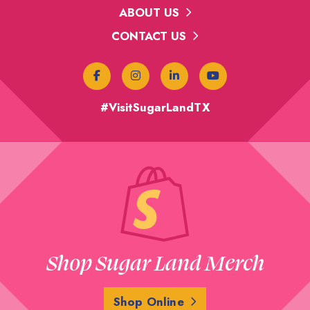
ABOUT US
CONTACT US
#VisitSugarLandTX
Shop Sugar Land Merch
Shop Online