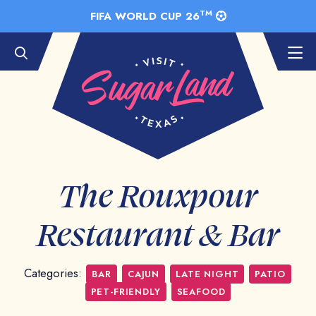
Skip to Main Content
TM
FIFA WORLD CUP 26
The Rouxpour
Restaurant & Bar
Categories:
BAR
CAJUN
LATE NIGHT
PATIO
PET-FRIENDLY
SEAFOOD