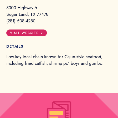
3303 Highway 6
Sugar Land, TX 77478
(281) 508-4280
VISIT WEBSITE
DETAILS
Low-key local chain known for Cajun-style seafood,
including fried catfish, shrimp po’ boys and gumbo.