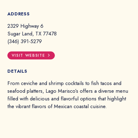
ADDRESS
2329 Highway 6
Sugar Land, TX 77478
(346) 391-5279
VISIT WEBSITE
DETAILS
From ceviche and shrimp cocktails to fish tacos and
seafood platters, Lago Marisco’s offers a diverse menu
filled with delicious and flavorful options that highlight
the vibrant flavors of Mexican coastal cuisine.