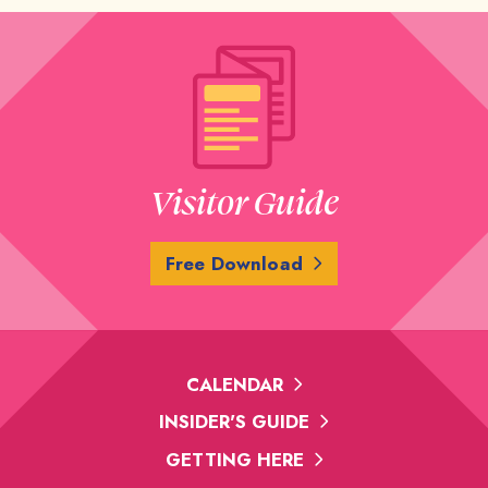
Visitor Guide
Free Download
CALENDAR
INSIDER'S GUIDE
GETTING HERE