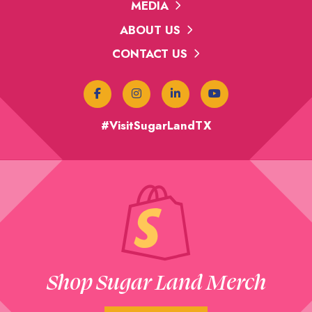
MEDIA
ABOUT US
CONTACT US
#VisitSugarLandTX
Shop Sugar Land Merch