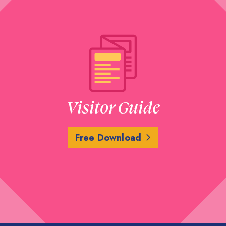
Visitor Guide
Free Download