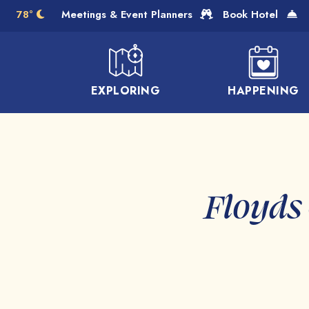
Skip to Main Content
78°
Meetings & Event Planners
Book Hotel
EXPLORING
HAPPENING
Floyds