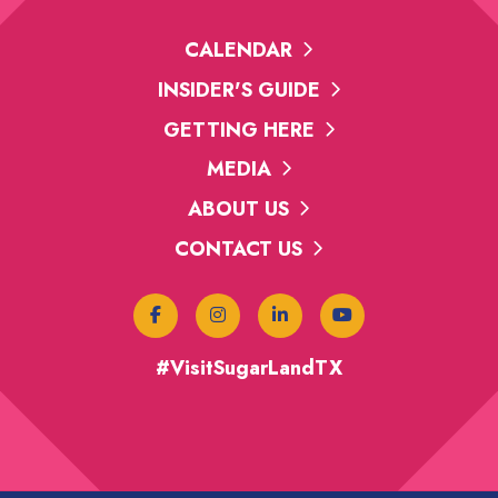
CALENDAR
INSIDER'S GUIDE
GETTING HERE
MEDIA
ABOUT US
CONTACT US
#VisitSugarLandTX