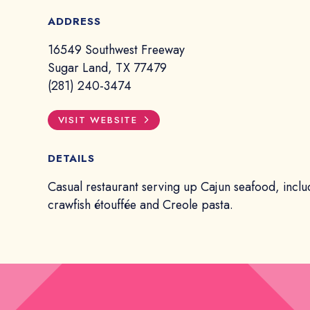
ADDRESS
16549 Southwest Freeway
Sugar Land, TX 77479
(281) 240-3474
VISIT WEBSITE
DETAILS
Casual restaurant serving up Cajun seafood, inclu
crawfish étouffée and Creole pasta.