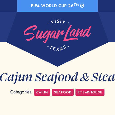
TM
FIFA WORLD CUP 26
 Cajun Seafood & Ste
Categories:
CAJUN
SEAFOOD
STEAKHOUSE