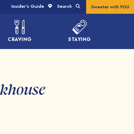
Insider's Guide
Search
Sweeter with YOU
CRAVING
STAYING
akhouse