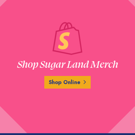
Shop Sugar Land Merch
Shop Online