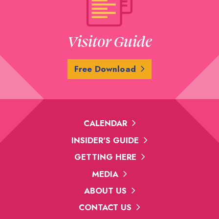
Visitor Guide
Free Download
CALENDAR
INSIDER'S GUIDE
GETTING HERE
MEDIA
ABOUT US
CONTACT US