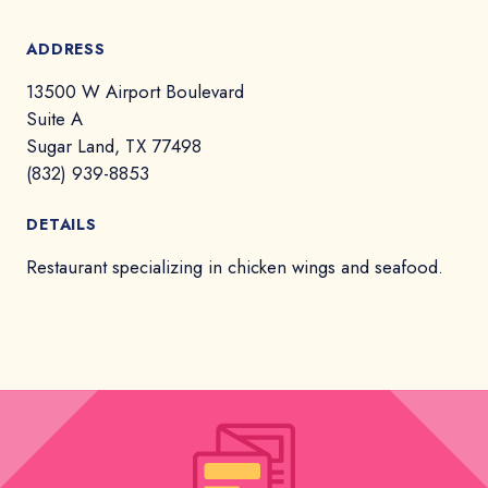
ADDRESS
13500 W Airport Boulevard
Suite A
Sugar Land, TX 77498
(832) 939-8853
DETAILS
Restaurant specializing in chicken wings and seafood.