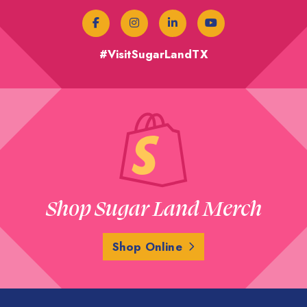
#VisitSugarLandTX
Shop Sugar Land Merch
Shop Online