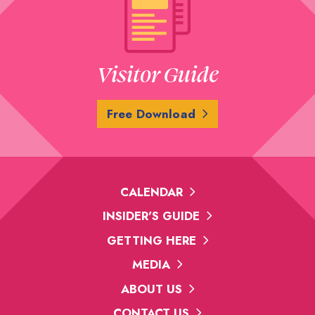
Visitor Guide
Free Download
CALENDAR
INSIDER'S GUIDE
GETTING HERE
MEDIA
ABOUT US
CONTACT US