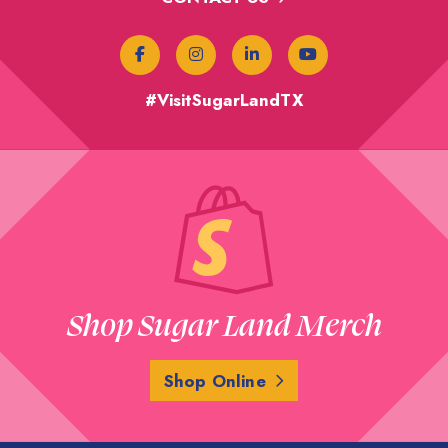
#VisitSugarLandTX
Shop Sugar Land Merch
Shop Online