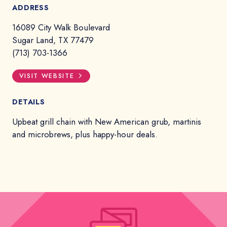
ADDRESS
16089 City Walk Boulevard
Sugar Land, TX 77479
(713) 703-1366
VISIT WEBSITE
DETAILS
Upbeat grill chain with New American grub, martinis
and microbrews, plus happy-hour deals.