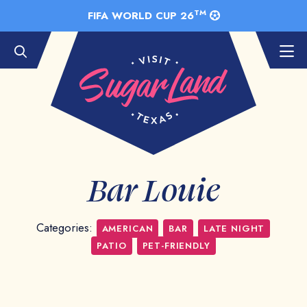
Skip to Main Content
TM
FIFA WORLD CUP 26
Bar Louie
Categories:
AMERICAN
BAR
LATE NIGHT
PATIO
PET-FRIENDLY