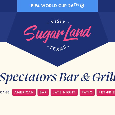
TM
FIFA WORLD CUP 26
Spectators Bar & Gril
ories:
AMERICAN
BAR
LATE NIGHT
PATIO
PET-FRI