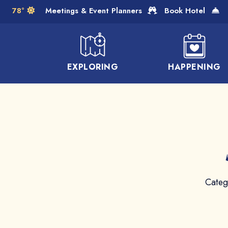
Skip to Main Content
78°
Meetings & Event Planners
Book Hotel
EXPLORING
HAPPENING
Categ