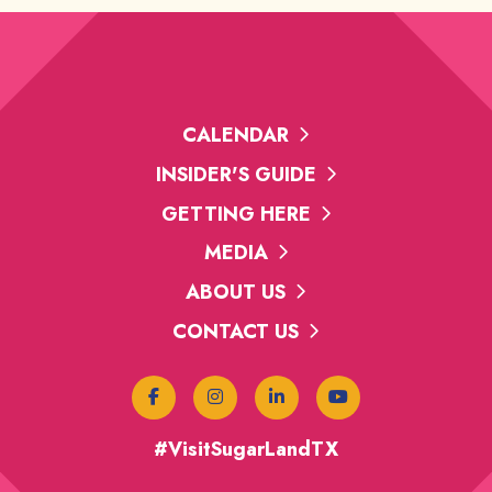
CALENDAR
INSIDER'S GUIDE
GETTING HERE
MEDIA
ABOUT US
CONTACT US
#VisitSugarLandTX