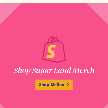
Shop Sugar Land Merch
Shop Online