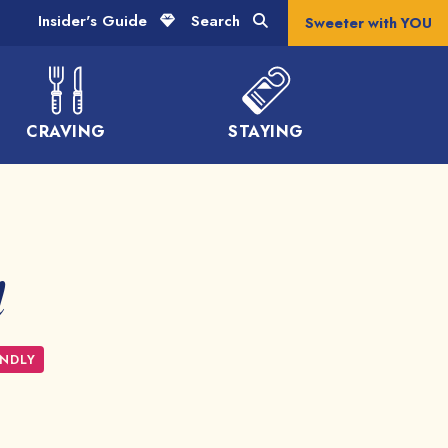
Insider's Guide
Search
Sweeter with YOU
CRAVING
STAYING
l
ENDLY