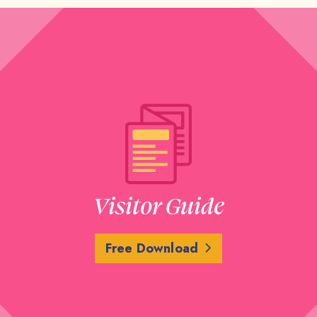
Visitor Guide
Free Download