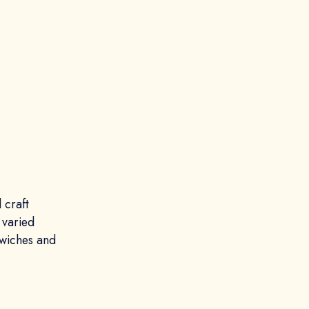
 craft
 varied
dwiches and