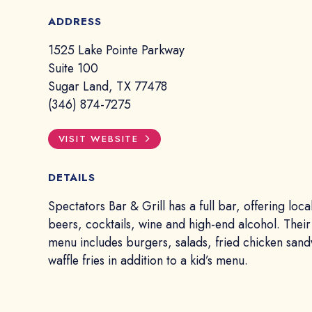
ADDRESS
1525 Lake Pointe Parkway
Suite 100
Sugar Land, TX 77478
(346) 874-7275
VISIT WEBSITE
DETAILS
Spectators Bar & Grill has a full bar, offering local
beers, cocktails, wine and high-end alcohol. Their
menu includes burgers, salads, fried chicken san
waffle fries in addition to a kid’s menu.