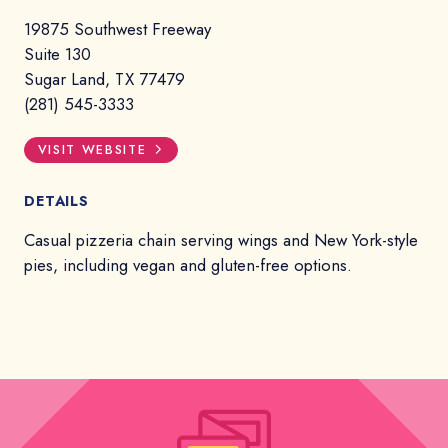
19875 Southwest Freeway
Suite 130
Sugar Land, TX 77479
(281) 545-3333
VISIT WEBSITE
DETAILS
Casual pizzeria chain serving wings and New York-style
pies, including vegan and gluten-free options.