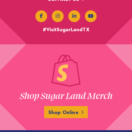
#VisitSugarLandTX
Shop Sugar Land Merch
Shop Online