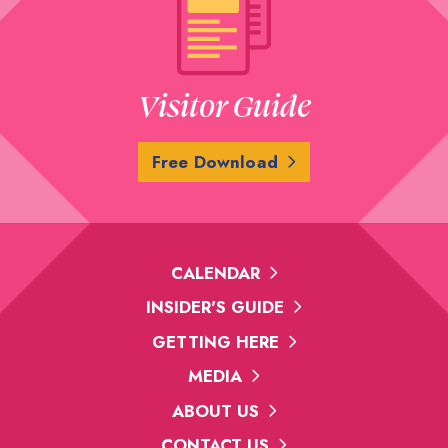
Visitor Guide
Free Download
CALENDAR
INSIDER'S GUIDE
GETTING HERE
MEDIA
ABOUT US
CONTACT US