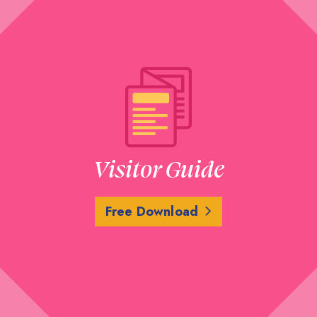
Visitor Guide
Free Download