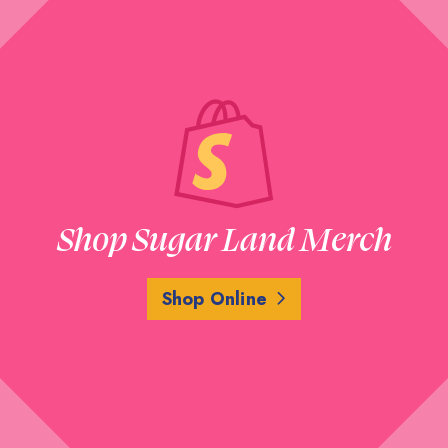
Shop Sugar Land Merch
Shop Online