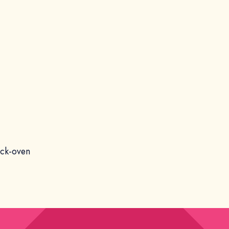
ick-oven