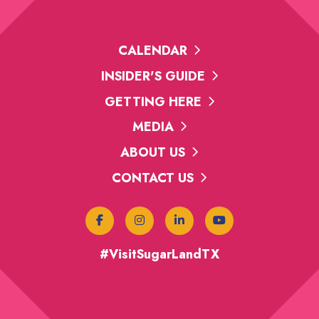
CALENDAR
INSIDER'S GUIDE
GETTING HERE
MEDIA
ABOUT US
CONTACT US
#VisitSugarLandTX