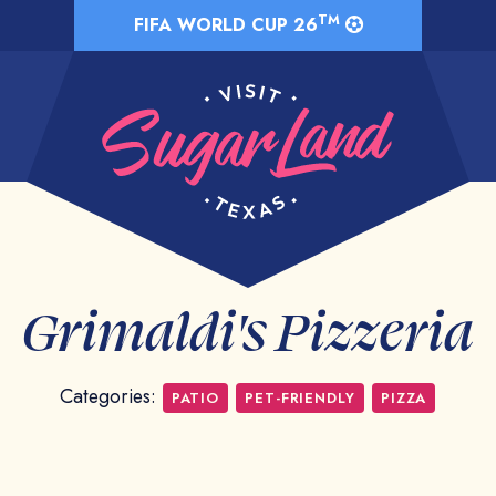
TM
FIFA WORLD CUP 26
Grimaldi's Pizzeria
Categories:
PATIO
PET-FRIENDLY
PIZZA