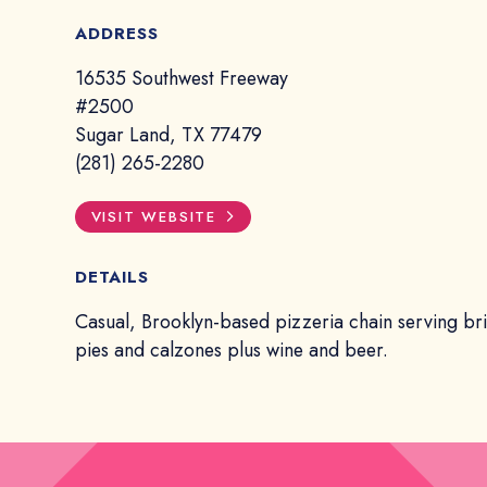
ADDRESS
16535 Southwest Freeway
#2500
Sugar Land, TX 77479
(281) 265-2280
VISIT WEBSITE
DETAILS
Casual, Brooklyn-based pizzeria chain serving br
pies and calzones plus wine and beer.