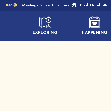
Skip to Main Content
84°
Meetings & Event Planners
Book Hotel
EXPLORING
HAPPENING