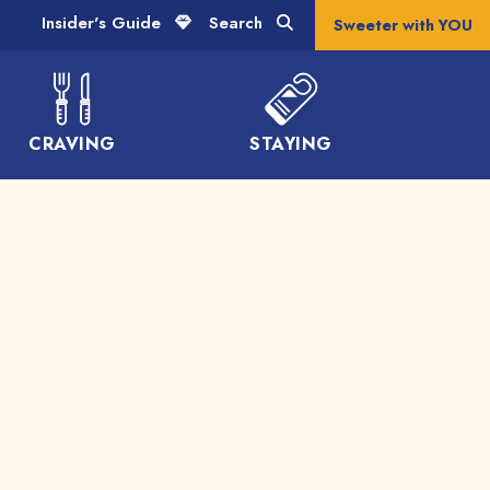
Insider's Guide
Search
Sweeter with YOU
CRAVING
STAYING