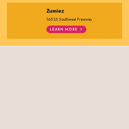
Zumiez
16535 Southwest Freeway
LEARN MORE