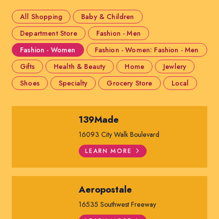
All Shopping
Baby & Children
Department Store
Fashion - Men
Fashion - Women
Fashion - Women: Fashion - Men
Gifts
Health & Beauty
Home
Jewlery
Shoes
Specialty
Grocery Store
Local
139Made
16093 City Walk Boulevard
LEARN MORE
Aeropostale
16535 Southwest Freeway