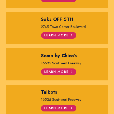
Saks OFF 5TH
2745 Town Center Boulevard
LEARN MORE
Soma by Chico's
16535 Southwest Freeway
LEARN MORE
Talbots
16535 Southwest Freeway
LEARN MORE