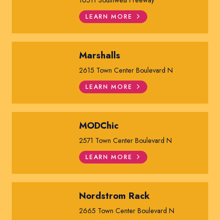
LEARN MORE
Marshalls
2615 Town Center Boulevard N
LEARN MORE
MODChic
2571 Town Center Boulevard N
LEARN MORE
Nordstrom Rack
2665 Town Center Boulevard N