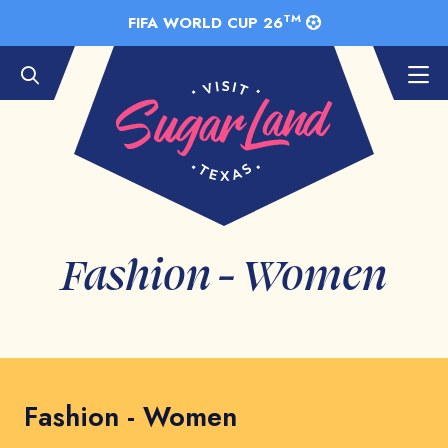
Skip to Main Content
TM
FIFA WORLD CUP 26
Fashion - Women
Fashion - Women