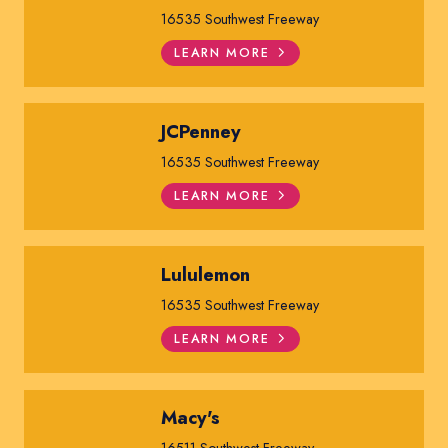
16535 Southwest Freeway
LEARN MORE
JCPenney
16535 Southwest Freeway
LEARN MORE
Lululemon
16535 Southwest Freeway
LEARN MORE
Macy's
16511 Southwest Freeway