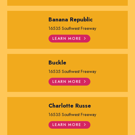
Banana Republic
16535 Southwest Freeway
LEARN MORE
Buckle
16535 Southwest Freeway
LEARN MORE
Charlotte Russe
16535 Southwest Freeway
LEARN MORE