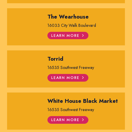
The Wearhouse
16033 City Walk Boulevard
LEARN MORE
Torrid
16535 Southwest Freeway
LEARN MORE
White House Black Market
16535 Southwest Freeway
LEARN MORE