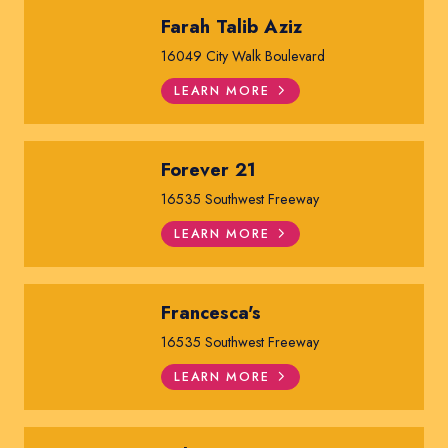
Farah Talib Aziz
16049 City Walk Boulevard
LEARN MORE
Forever 21
16535 Southwest Freeway
LEARN MORE
Francesca's
16535 Southwest Freeway
LEARN MORE