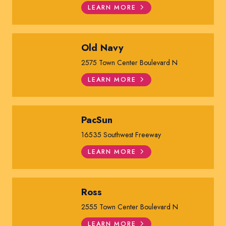
LEARN MORE
Old Navy
2575 Town Center Boulevard N
LEARN MORE
PacSun
16535 Southwest Freeway
LEARN MORE
Ross
2555 Town Center Boulevard N
LEARN MORE