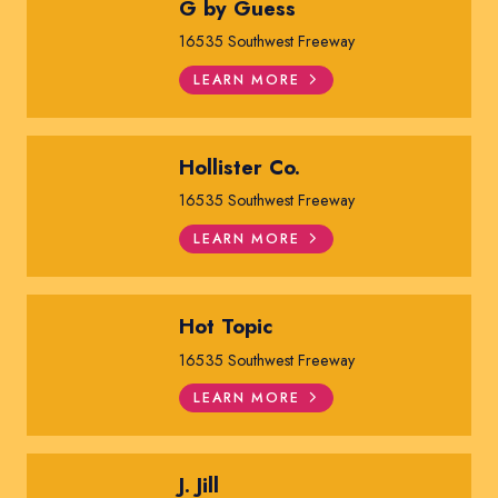
G by Guess
16535 Southwest Freeway
LEARN MORE
Hollister Co.
16535 Southwest Freeway
LEARN MORE
Hot Topic
16535 Southwest Freeway
LEARN MORE
J. Jill