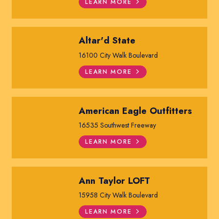
LEARN MORE
Altar'd State
16100 City Walk Boulevard
LEARN MORE
American Eagle Outfitters
16535 Southwest Freeway
LEARN MORE
Ann Taylor LOFT
15958 City Walk Boulevard
LEARN MORE