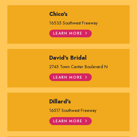
Chico's
16535 Southwest Freeway
LEARN MORE
David's Bridal
2745 Town Center Boulevard N
LEARN MORE
Dillard's
16517 Southwest Freeway
LEARN MORE