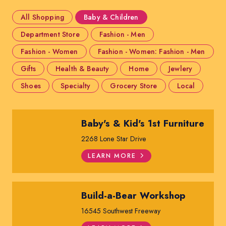
All Shopping
Baby & Children
Department Store
Fashion - Men
Fashion - Women
Fashion - Women: Fashion - Men
Gifts
Health & Beauty
Home
Jewlery
Shoes
Specialty
Grocery Store
Local
Baby's & Kid's 1st Furniture
2268 Lone Star Drive
LEARN MORE
Build-a-Bear Workshop
16545 Southwest Freeway