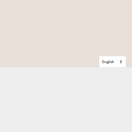
English