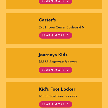
LEARN MORE
Carter's
2701 Town Center Boulevard N
LEARN MORE
Journeys Kidz
16535 Southwest Freeway
LEARN MORE
Kid's Foot Locker
16535 Southwest Freeway
LEARN MORE