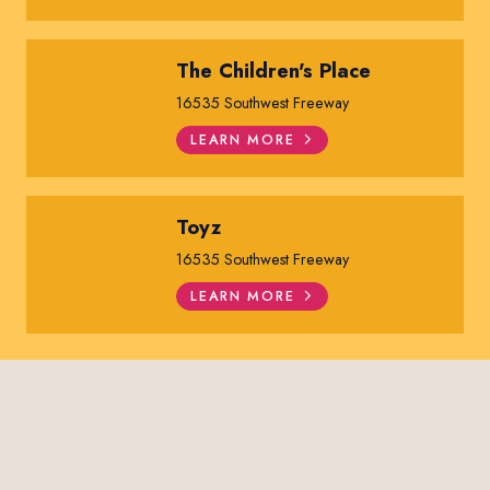
The Children's Place
16535 Southwest Freeway
LEARN MORE
Toyz
16535 Southwest Freeway
LEARN MORE