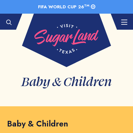
Skip to Main Content
TM
FIFA WORLD CUP 26
Baby & Children
Baby & Children