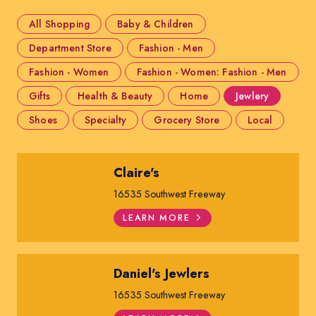
All Shopping
Baby & Children
Department Store
Fashion - Men
Fashion - Women
Fashion - Women: Fashion - Men
Gifts
Health & Beauty
Home
Jewlery
Shoes
Specialty
Grocery Store
Local
Claire's
16535 Southwest Freeway
LEARN MORE
Daniel's Jewlers
16535 Southwest Freeway