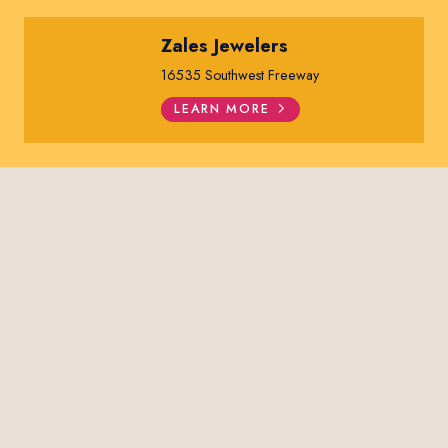
Zales Jewelers
16535 Southwest Freeway
LEARN MORE