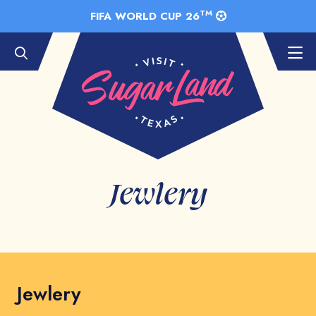
Skip to Main Content
TM
FIFA WORLD CUP 26
Jewlery
Jewlery