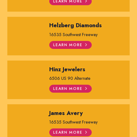
LEARN MORE
Helzberg Diamonds
16535 Southwest Freeway
LEARN MORE
Hinz Jewelers
6506 US 90 Alternate
LEARN MORE
James Avery
16535 Southwest Freeway
LEARN MORE