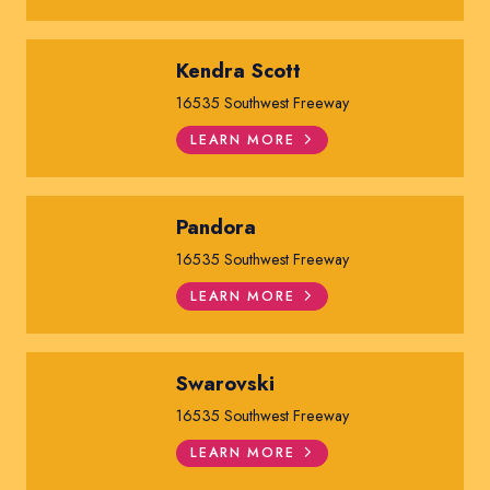
Kendra Scott
16535 Southwest Freeway
LEARN MORE
Pandora
16535 Southwest Freeway
LEARN MORE
Swarovski
16535 Southwest Freeway
LEARN MORE