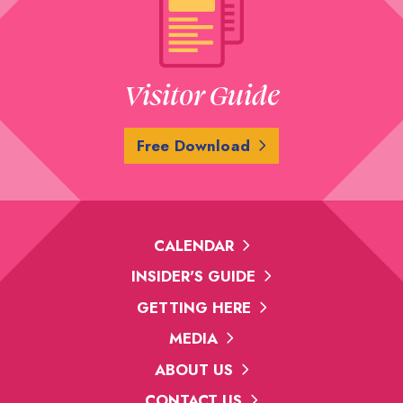
Visitor Guide
Free Download
CALENDAR
INSIDER'S GUIDE
GETTING HERE
MEDIA
ABOUT US
CONTACT US