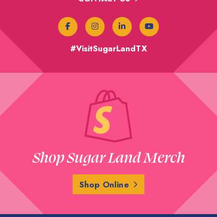
#VisitSugarLandTX
Shop Sugar Land Merch
Shop Online