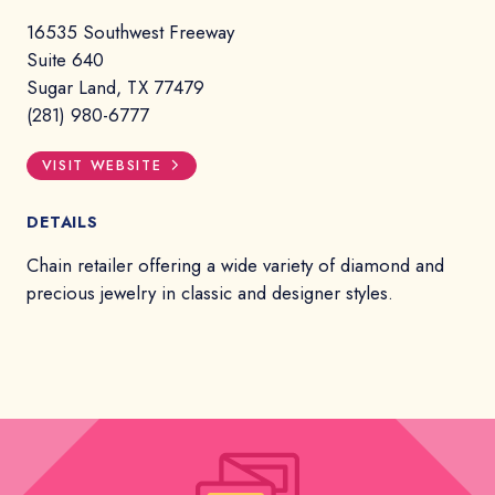
16535 Southwest Freeway
Suite 640
Sugar Land, TX 77479
(281) 980-6777
VISIT WEBSITE
DETAILS
Chain retailer offering a wide variety of diamond and
precious jewelry in classic and designer styles.