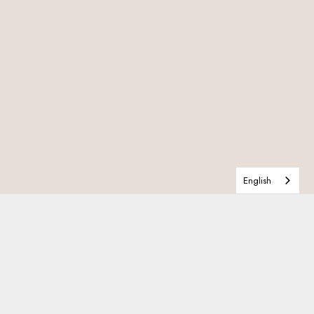
English