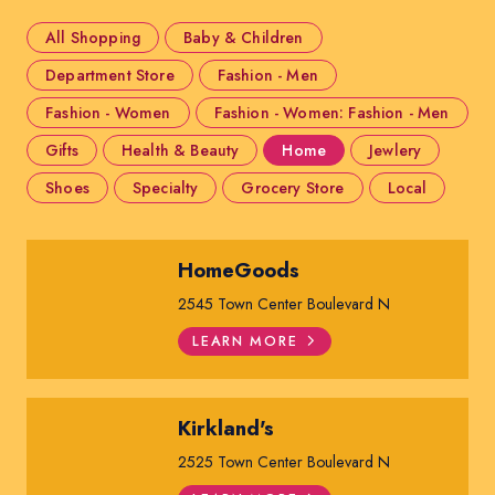
All Shopping
Baby & Children
Department Store
Fashion - Men
Fashion - Women
Fashion - Women: Fashion - Men
Gifts
Health & Beauty
Home
Jewlery
Shoes
Specialty
Grocery Store
Local
HomeGoods
2545 Town Center Boulevard N
LEARN MORE
Kirkland's
2525 Town Center Boulevard N