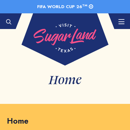
Skip to Main Content
TM
FIFA WORLD CUP 26
Home
Home