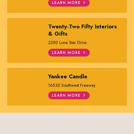
LEARN MORE
Twenty-Two Fifty Interiors
& Gifts
2250 Lone Star Drive
LEARN MORE
Yankee Candle
16535 Southwest Freeway
LEARN MORE