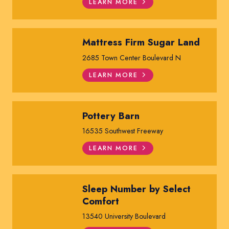
LEARN MORE
Mattress Firm Sugar Land
2685 Town Center Boulevard N
LEARN MORE
Pottery Barn
16535 Southwest Freeway
LEARN MORE
Sleep Number by Select
Comfort
13540 University Boulevard