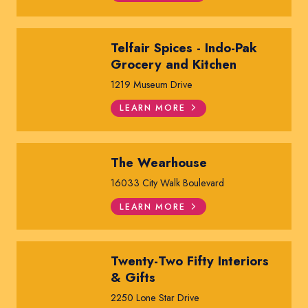
Telfair Spices - Indo-Pak
Grocery and Kitchen
1219 Museum Drive
LEARN MORE
The Wearhouse
16033 City Walk Boulevard
LEARN MORE
Twenty-Two Fifty Interiors
& Gifts
2250 Lone Star Drive