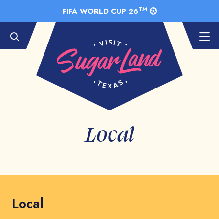
Skip to Main Content
TM
FIFA WORLD CUP 26
Local
Local