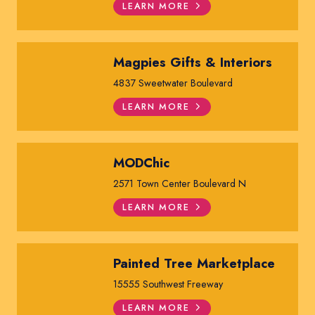
LEARN MORE
Magpies Gifts & Interiors
4837 Sweetwater Boulevard
LEARN MORE
MODChic
2571 Town Center Boulevard N
LEARN MORE
Painted Tree Marketplace
15555 Southwest Freeway
LEARN MORE