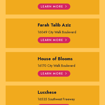
LEARN MORE
Farah Talib Aziz
16049 City Walk Boulevard
LEARN MORE
House of Blooms
16170 City Walk Boulevard
LEARN MORE
Lucchese
16535 Southwest Freeway