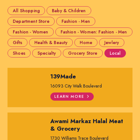
All Shopping
Baby & Children
Department Store
Fashion - Men
Fashion - Women
Fashion - Women: Fashion - Men
Gifts
Health & Beauty
Home
Jewlery
Shoes
Specialty
Grocery Store
Local
139Made
16093 City Walk Boulevard
LEARN MORE
Awami Markaz Halal Meat
& Grocery
1730 Williams Trace Boulevard