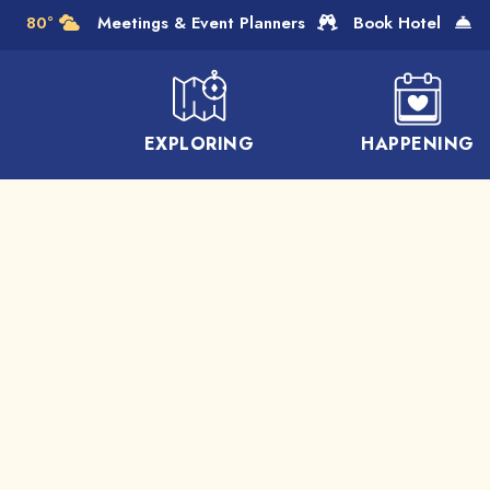
Skip to Main Content
80°
Meetings & Event Planners
Book Hotel
EXPLORING
HAPPENING