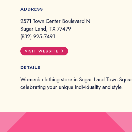
ADDRESS
2571 Town Center Boulevard N
Sugar Land, TX 77479
(832) 925-7491
VISIT WEBSITE
DETAILS
Women's clothing store in Sugar Land Town Squa
celebrating your unique individuality and style.