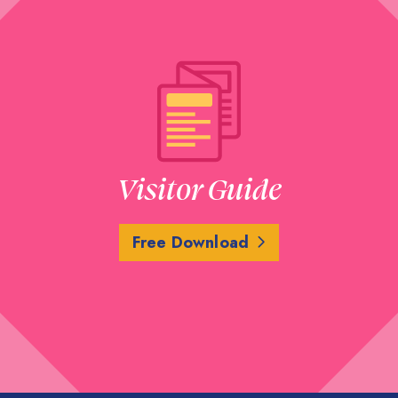
Visitor Guide
Free Download