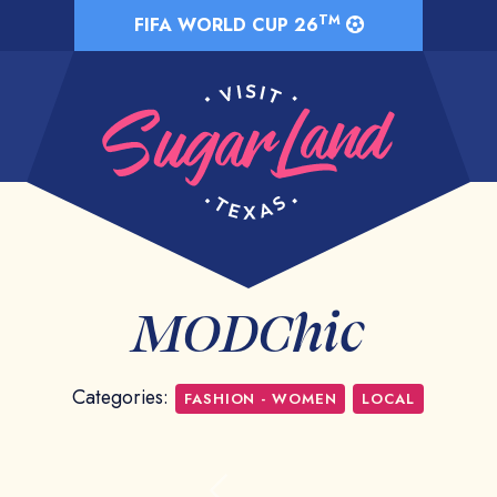
TM
FIFA WORLD CUP 26
MODChic
Categories:
FASHION - WOMEN
LOCAL