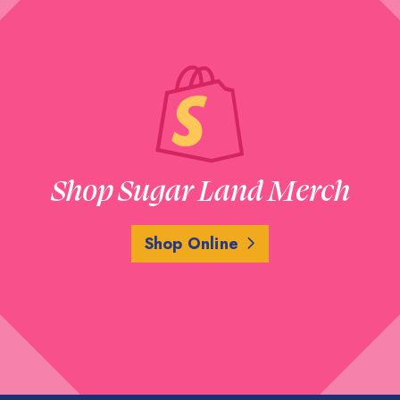
Shop Sugar Land Merch
Shop Online