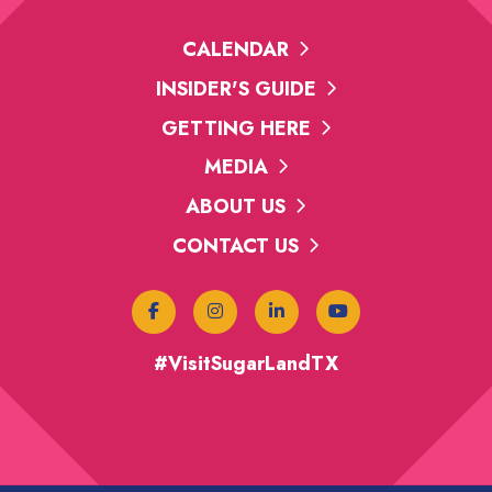
CALENDAR
INSIDER'S GUIDE
GETTING HERE
MEDIA
ABOUT US
CONTACT US
#VisitSugarLandTX