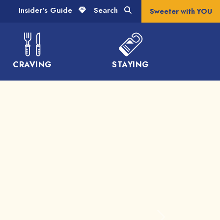
Insider's Guide
Search
Sweeter with YOU
CRAVING
STAYING