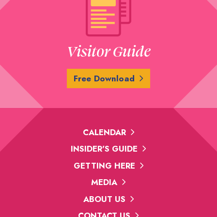
Visitor Guide
Free Download
CALENDAR
INSIDER'S GUIDE
GETTING HERE
MEDIA
ABOUT US
CONTACT US