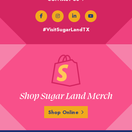
#VisitSugarLandTX
Shop Sugar Land Merch
Shop Online