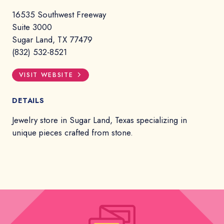
16535 Southwest Freeway
Suite 3000
Sugar Land, TX 77479
(832) 532-8521
VISIT WEBSITE
DETAILS
Jewelry store in Sugar Land, Texas specializing in
unique pieces crafted from stone.