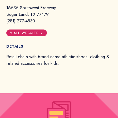
16535 Southwest Freeway
Sugar Land, TX 77479
(281) 277-4830
VISIT WEBSITE
DETAILS
Retail chain with brand-name athletic shoes, clothing &
related accessories for kids.