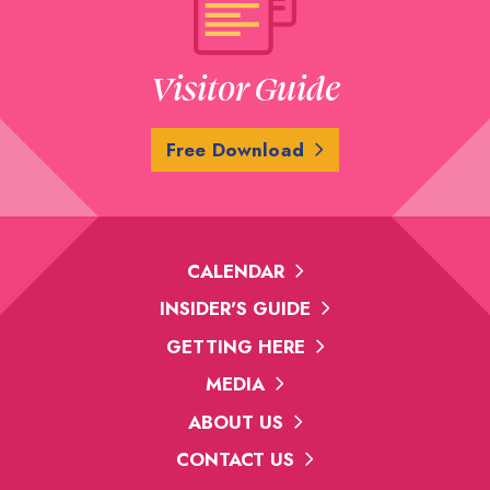
Visitor Guide
Free Download
CALENDAR
INSIDER'S GUIDE
GETTING HERE
MEDIA
ABOUT US
CONTACT US