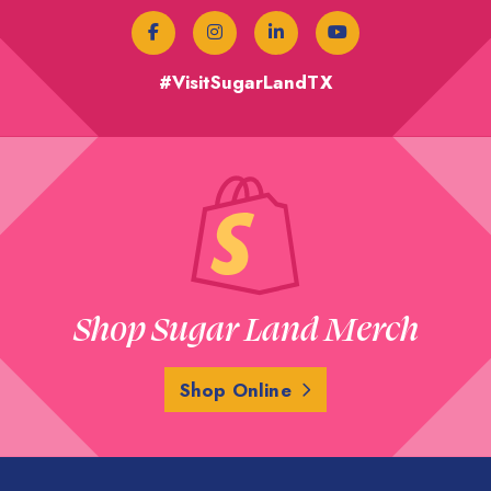
#VisitSugarLandTX
Shop Sugar Land Merch
Shop Online