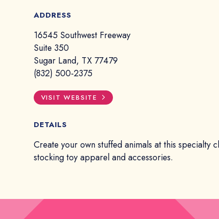
ADDRESS
16545 Southwest Freeway
Suite 350
Sugar Land, TX 77479
(832) 500-2375
VISIT WEBSITE
DETAILS
Create your own stuffed animals at this specialty c
stocking toy apparel and accessories.