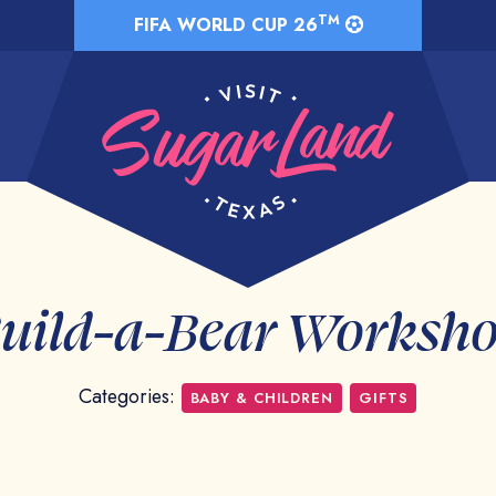
TM
FIFA WORLD CUP 26
uild-a-Bear Worksh
Categories:
BABY & CHILDREN
GIFTS