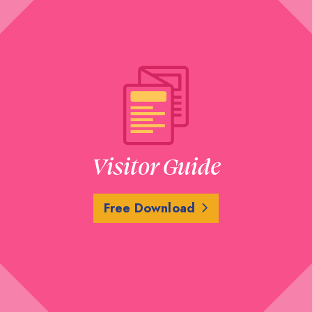
Visitor Guide
Free Download