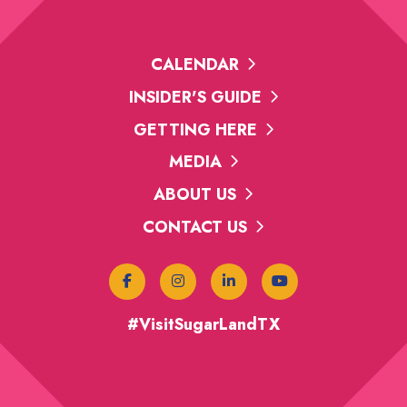
CALENDAR
INSIDER'S GUIDE
GETTING HERE
MEDIA
ABOUT US
CONTACT US
#VisitSugarLandTX