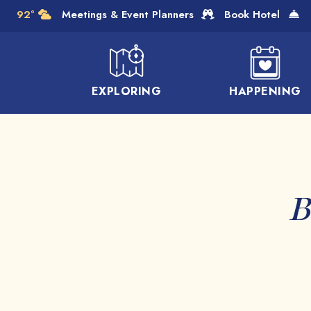
Skip to Main Content
92°
Meetings & Event Planners
Book Hotel
EXPLORING
HAPPENING
B