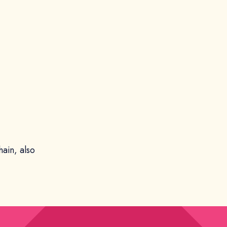
hain, also