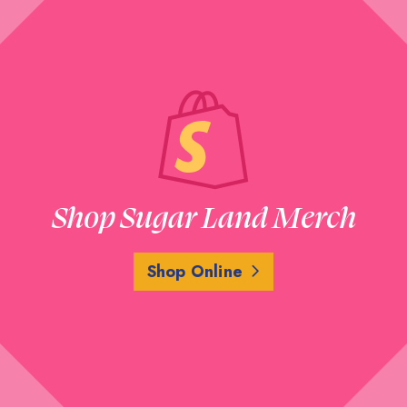
Shop Sugar Land Merch
Shop Online