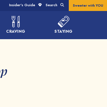
Insider's Guide
Search
Sweeter with YOU
CRAVING
STAYING
op