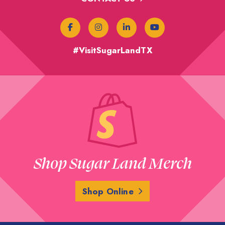
#VisitSugarLandTX
Shop Sugar Land Merch
Shop Online