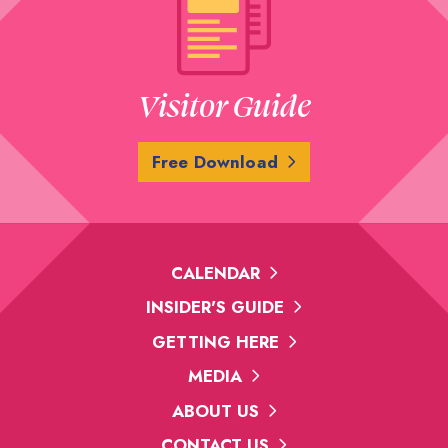
Visitor Guide
Free Download
CALENDAR
INSIDER'S GUIDE
GETTING HERE
MEDIA
ABOUT US
CONTACT US