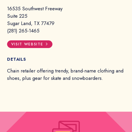
16535 Southwest Freeway
Suite 225
Sugar Land, TX 77479
(281) 265-1465
VISIT WEBSITE
DETAILS
Chain retailer offering trendy, brand-name clothing and
shoes, plus gear for skate and snowboarders.