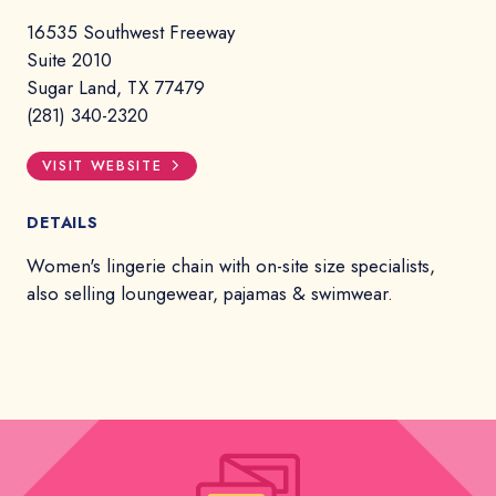
16535 Southwest Freeway
Suite 2010
Sugar Land, TX 77479
(281) 340-2320
VISIT WEBSITE
DETAILS
Women's lingerie chain with on-site size specialists,
also selling loungewear, pajamas & swimwear.