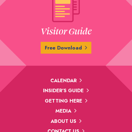
Visitor Guide
Free Download
CALENDAR
INSIDER'S GUIDE
GETTING HERE
MEDIA
ABOUT US
CONTACT US