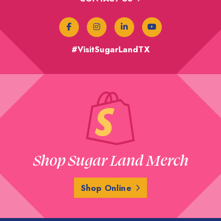
#VisitSugarLandTX
Shop Sugar Land Merch
Shop Online