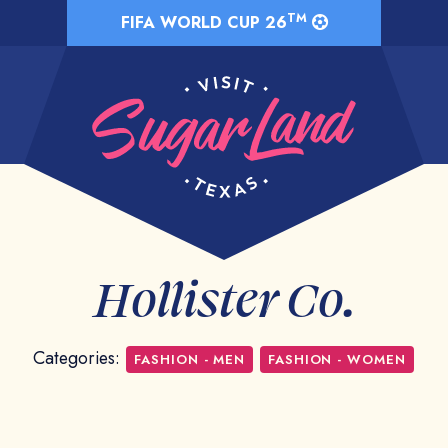
TM
FIFA WORLD CUP 26
Hollister Co.
Categories:
FASHION - MEN
FASHION - WOMEN