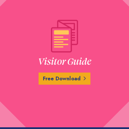
Visitor Guide
Free Download