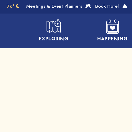
Skip to Main Content
76°
Meetings & Event Planners
Book Hotel
EXPLORING
HAPPENING