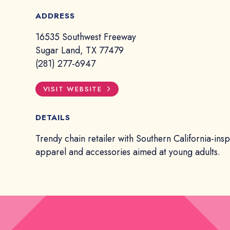
ADDRESS
16535 Southwest Freeway
Sugar Land, TX 77479
(281) 277-6947
VISIT WEBSITE
DETAILS
Trendy chain retailer with Southern California-ins
apparel and accessories aimed at young adults.