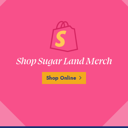
Shop Sugar Land Merch
Shop Online