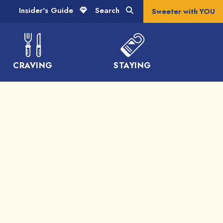
Insider's Guide
Search
Sweeter with YOU
CRAVING
STAYING