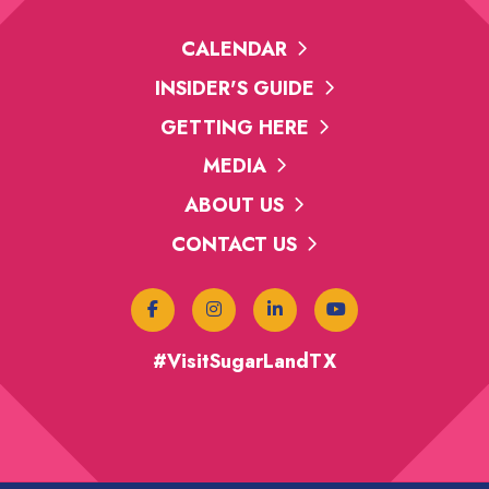
CALENDAR
INSIDER'S GUIDE
GETTING HERE
MEDIA
ABOUT US
CONTACT US
#VisitSugarLandTX