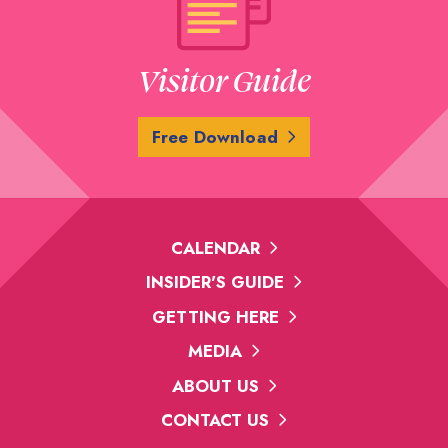
Visitor Guide
Free Download
CALENDAR
INSIDER'S GUIDE
GETTING HERE
MEDIA
ABOUT US
CONTACT US