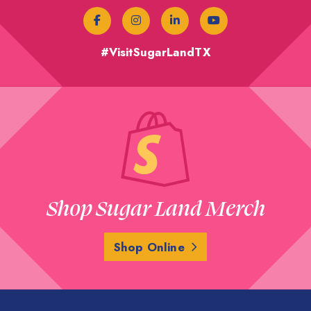
#VisitSugarLandTX
Shop Sugar Land Merch
Shop Online