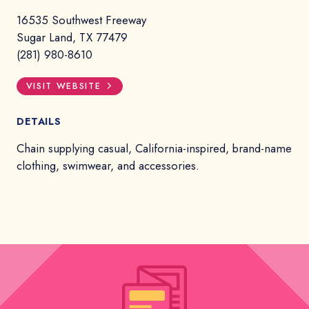
16535 Southwest Freeway
Sugar Land, TX 77479
(281) 980-8610
VISIT WEBSITE
DETAILS
Chain supplying casual, California-inspired, brand-name
clothing, swimwear, and accessories.