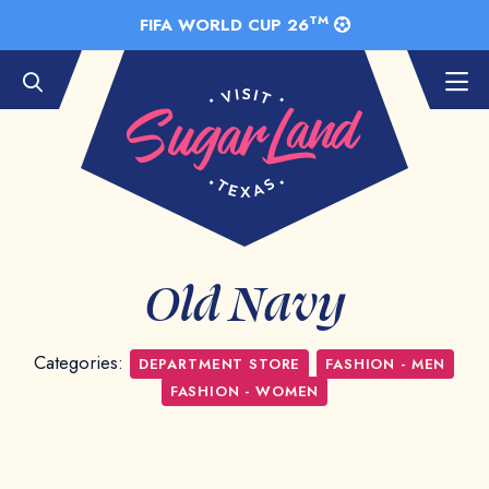
Skip to Main Content
TM
FIFA WORLD CUP 26
Old Navy
Categories:
DEPARTMENT STORE
FASHION - MEN
FASHION - WOMEN