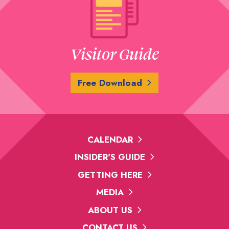
Visitor Guide
Free Download
CALENDAR
INSIDER'S GUIDE
GETTING HERE
MEDIA
ABOUT US
CONTACT US