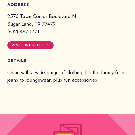
ADDRESS
2575 Town Center Boulevard N
Sugar Land, TX 77479
(832) 497-1771
VISIT WEBSITE
DETAILS
Chain with a wide range of clothing for the family from
jeans to loungewear, plus fun accessories.