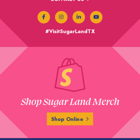
#VisitSugarLandTX
Shop Sugar Land Merch
Shop Online