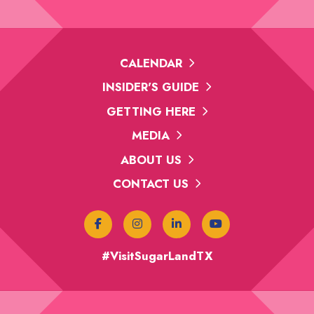
CALENDAR
INSIDER'S GUIDE
GETTING HERE
MEDIA
ABOUT US
CONTACT US
#VisitSugarLandTX