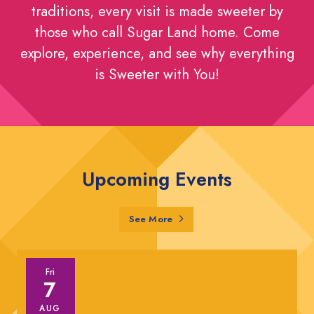
traditions, every visit is made sweeter by
those who call Sugar Land home. Come
explore, experience, and see why everything
is Sweeter with You!
Upcoming Events
Sugar Land Events
See More
Fri
7
AUG