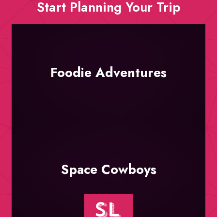
Start Planning Your Trip
Foodie Adventures
Space Cowboys