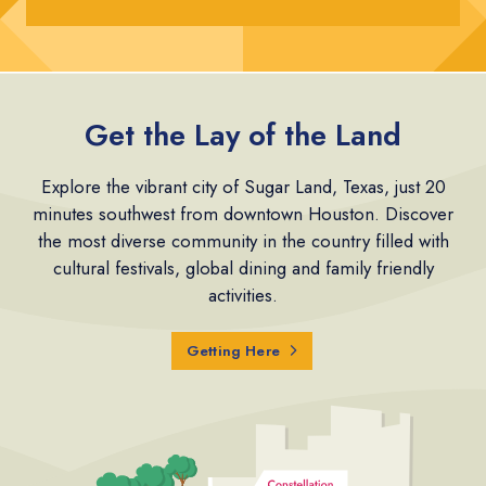
Get the Lay of the Land
Explore the vibrant city of Sugar Land, Texas, just 20
minutes southwest from downtown Houston. Discover
the most diverse community in the country filled with
cultural festivals, global dining and family friendly
activities.
Getting Here