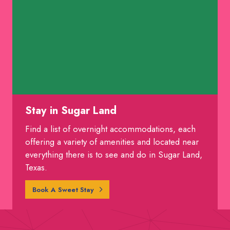
Stay in Sugar Land
Find a list of overnight accommodations, each
offering a variety of amenities and located near
everything there is to see and do in Sugar Land,
Texas.
Book A Sweet Stay