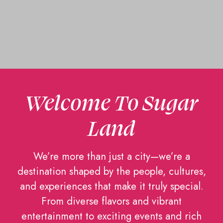
Welcome To Sugar
Land
We’re more than just a city—we’re a
destination shaped by the people, cultures,
and experiences that make it truly special.
From diverse flavors and vibrant
entertainment to exciting events and rich