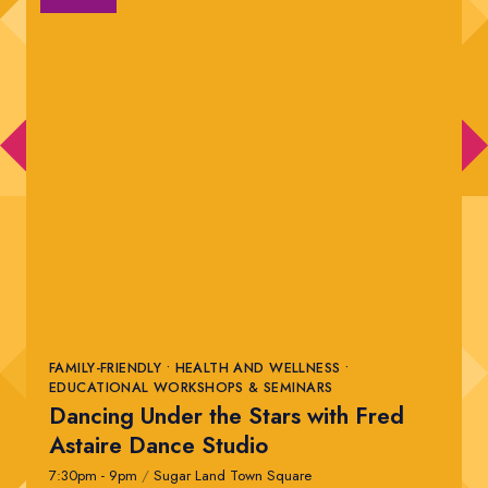
FAMILY-FRIENDLY • HEALTH AND WELLNESS •
EDUCATIONAL WORKSHOPS & SEMINARS
Dancing Under the Stars with Fred
Astaire Dance Studio
7:30pm - 9pm
/
Sugar Land Town Square