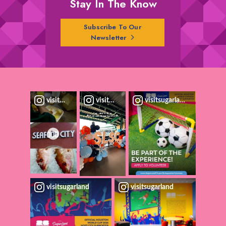
Stay In The Know
Subscribe To Our
Newsletter
visitsugarland
visitsugarland
visitsugarland
visitsugarland
visitsugarland