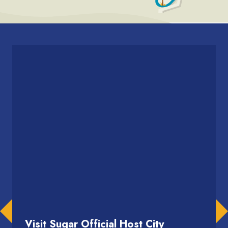
Visit Sugar Official Host City