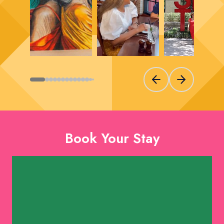
Previous slide
Next slide
Book Your Stay