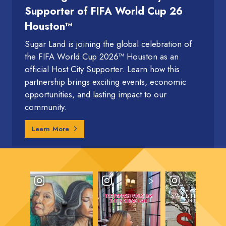
Supporter of FIFA World Cup 26
Houston™
Sugar Land is joining the global celebration of
the FIFA World Cup 2026™ Houston as an
official Host City Supporter. Learn how this
partnership brings exciting events, economic
opportunities, and lasting impact to our
community.
Learn More