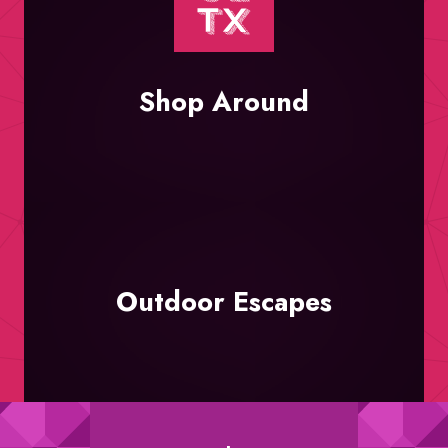
Shop Around
Outdoor Escapes