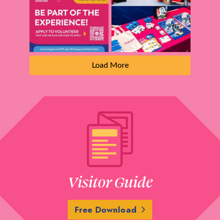
Load More
Visitor Guide
Free Download