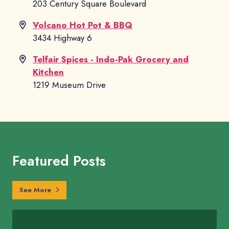
203 Century Square Boulevard
Volcano Hot Pot & BBQ
3434 Highway 6
Telfair Spices - Indo-Pak Grocery and
Kitchen
1219 Museum Drive
Featured Posts
Sugar Land Guides
See More