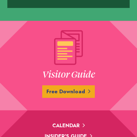
Visitor Guide
Free Download
CALENDAR
INSIDER'S GUIDE