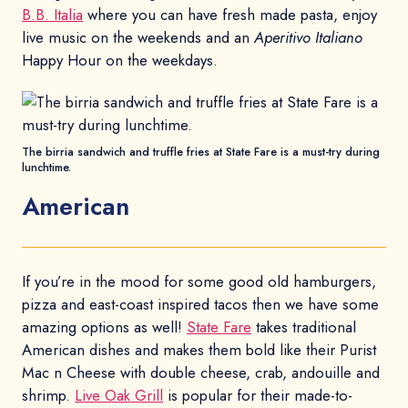
B.B. Italia
where you can have fresh made pasta, enjoy
live music on the weekends and an
Aperitivo Italiano
Happy Hour on the weekdays.
The birria sandwich and truffle fries at State Fare is a must-try during
lunchtime.
American
If you’re in the mood for some good old hamburgers,
pizza and east-coast inspired tacos then we have some
amazing options as well!
State Fare
takes traditional
American dishes and makes them bold like their Purist
Mac n Cheese with double cheese, crab, andouille and
shrimp.
Live Oak Grill
is popular for their made-to-