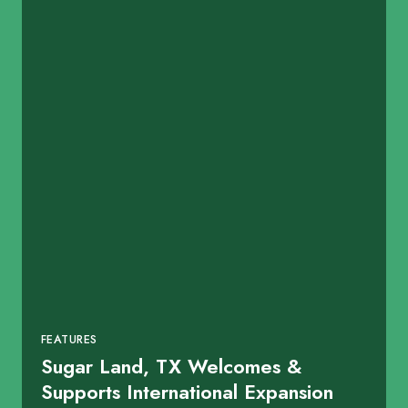
FEATURES
Sugar Land, TX Welcomes &
Supports International Expansion