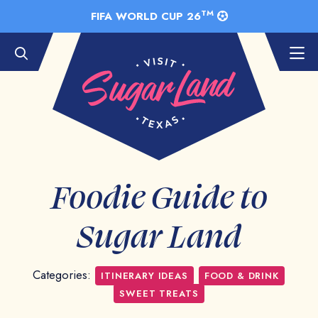
Skip to Main Content
TM
FIFA WORLD CUP 26
Foodie Guide to
Sugar Land
Categories:
ITINERARY IDEAS
FOOD & DRINK
SWEET TREATS