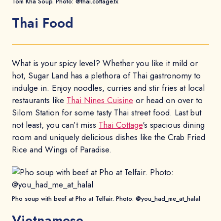
Tom Kha Soup. Photo: @thai.cottage.tx
Thai Food
What is your spicy level? Whether you like it mild or
hot, Sugar Land has a plethora of Thai gastronomy to
indulge in. Enjoy noodles, curries and stir fries at local
restaurants like
Thai Nines Cuisine
or head on over to
Silom Station for some tasty Thai street food. Last but
not least, you can’t miss
Thai Cottage
's spacious dining
room and uniquely delicious dishes like the Crab Fried
Rice and Wings of Paradise.
Pho soup with beef at Pho at Telfair. Photo: @you_had_me_at_halal
Vietnamese