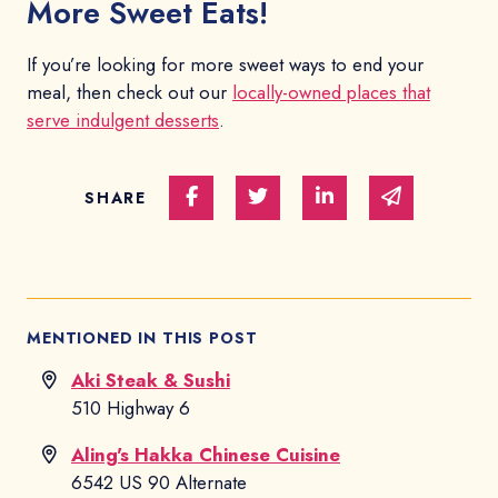
More Sweet Eats!
If you’re looking for more sweet ways to end your
meal, then check out our
locally-owned places that
serve indulgent desserts
.
Share on Facebook
Share on Twitter
Share on Linked In
Share via e
SHARE
MENTIONED IN THIS POST
Aki Steak & Sushi
510 Highway 6
Aling's Hakka Chinese Cuisine
6542 US 90 Alternate