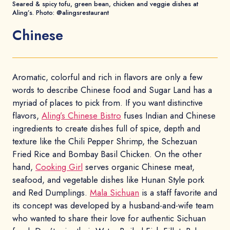
Seared & spicy tofu, green bean, chicken and veggie dishes at
Aling’s. Photo: @alingsrestaurant
Chinese
Aromatic, colorful and rich in flavors are only a few
words to describe Chinese food and Sugar Land has a
myriad of places to pick from. If you want distinctive
flavors,
Aling’s Chinese Bistro
fuses Indian and Chinese
ingredients to create dishes full of spice, depth and
texture like the Chili Pepper Shrimp, the Schezuan
Fried Rice and Bombay Basil Chicken. On the other
hand,
Cooking Girl
serves organic Chinese meat,
seafood, and vegetable dishes like Hunan Style pork
and Red Dumplings.
Mala Sichuan
is a staff favorite and
its concept was developed by a husband-and-wife team
who wanted to share their love for authentic Sichuan