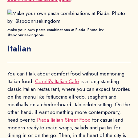
Make your own pasta combinations at Piada. Photo by:
@spoonrisekingdom
Italian
You can’t talk about comfort food without mentioning
Italian food.
Corelli’s Italian Café
is a long-standing
classic Italian restaurant, where you can expect favorites
on the menu like fettuccine alfredo, spaghetti and
meatballs on a checkerboard–tablecloth setting. On the
other hand, if want something more contemporary,
head over to
Piada Italian Street Food
for casual and
modern ready-to-make wraps, salads and pastas for
dining in or on the go. Then, in the heart of the city is