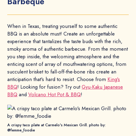
Barbeque
When in Texas, treating yourself to some authentic
BBQ is an absolute must! Create an unforgettable
experience that tantalizes the taste buds with the rich,
smoky aroma of authentic barbecue. From the moment
you step inside, the welcoming atmosphere and the
enticing scent of array of mouthwatering options, from
succulent brisket to fall-off-the-bone ribs create an
anticipation that's hard to resist. Choose from
King's
BBQ
! Looking for fusion? Try out
Gyu-Kaku Japanese
BBQ
and
Volcano Hot Pot & BBQ
!
A crispy taco plate at Carmelo's Mexican Grill. photo by:
@femme_foodie