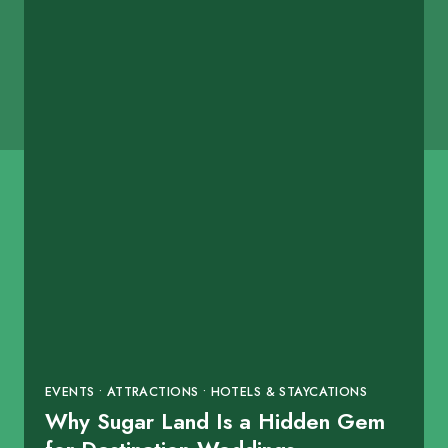
EVENTS • ATTRACTIONS • HOTELS & STAYCATIONS
Why Sugar Land Is a Hidden Gem