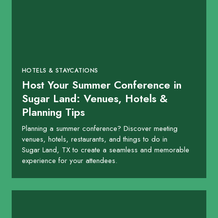
HOTELS & STAYCATIONS
Host Your Summer Conference in
Sugar Land: Venues, Hotels &
Planning Tips
Planning a summer conference? Discover meeting
venues, hotels, restaurants, and things to do in
Sugar Land, TX to create a seamless and memorable
experience for your attendees.