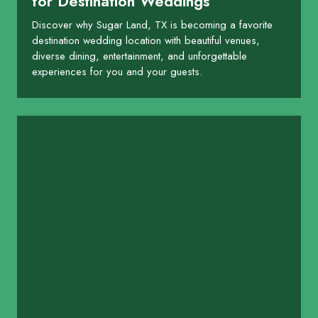
for Destination Weddings
Discover why Sugar Land, TX is becoming a favorite
destination wedding location with beautiful venues,
diverse dining, entertainment, and unforgettable
experiences for you and your guests.