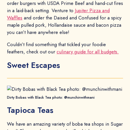
order burgers with USDA Prime Beef and hand-cut fires
in a laid-back setting. Venture to
Jupiter Pizza and
Waffles
and order the Daised and Confused for a spicy
maple pulled pork, Hollandaise sauce and bacon pizza
you can’t have anywhere else!
Couldn’t find something that tickled your foodie
feathers, check out our
culinary guide for all budgets.
Sweet Escapes
Dirty Bobas with Black Tea photo: @munchinwithmani
Tapioca Teas
We have an amazing variety of boba tea shops in Sugar