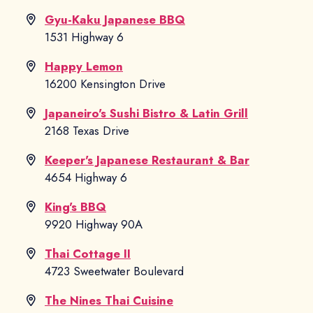
Gyu-Kaku Japanese BBQ
1531 Highway 6
Happy Lemon
16200 Kensington Drive
Japaneiro's Sushi Bistro & Latin Grill
2168 Texas Drive
Keeper's Japanese Restaurant & Bar
4654 Highway 6
King's BBQ
9920 Highway 90A
Thai Cottage II
4723 Sweetwater Boulevard
The Nines Thai Cuisine