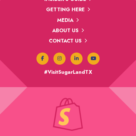
GETTING HERE
MEDIA
ABOUT US
CONTACT US
#VisitSugarLandTX