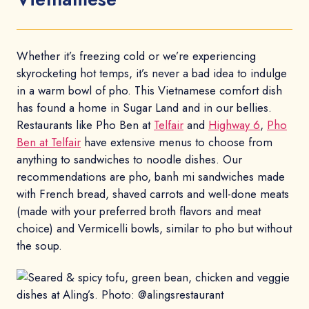
Whether it’s freezing cold or we’re experiencing
skyrocketing hot temps, it’s never a bad idea to indulge
in a warm bowl of pho. This Vietnamese comfort dish
has found a home in Sugar Land and in our bellies.
Restaurants like Pho Ben at
Telfair
and
Highway 6
,
Pho
Ben at Telfair
have extensive menus to choose from
anything to sandwiches to noodle dishes. Our
recommendations are pho, banh mi sandwiches made
with French bread, shaved carrots and well-done meats
(made with your preferred broth flavors and meat
choice) and Vermicelli bowls, similar to pho but without
the soup.