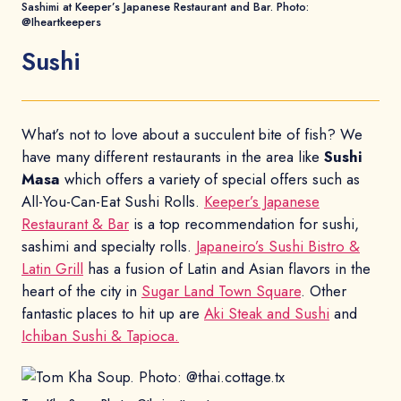
Sashimi at Keeper’s Japanese Restaurant and Bar. Photo:
@Iheartkeepers
Sushi
What’s not to love about a succulent bite of fish? We
have many different restaurants in the area like
Sushi
Masa
which offers a variety of special offers such as
All-You-Can-Eat Sushi Rolls.
Keeper’s Japanese
Restaurant & Bar
is a top recommendation for sushi,
sashimi and specialty rolls.
Japaneiro’s Sushi Bistro &
Latin Grill
has a fusion of Latin and Asian flavors in the
heart of the city in
Sugar Land Town Square
. Other
fantastic places to hit up are
Aki Steak and Sushi
and
Ichiban Sushi & Tapioca.