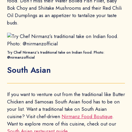
food. Don’t miss their Water Boiled Fish Fillet, Baby
Bok Choy and Shiitake Mushrooms and their Red Chili
Oil Dumplings as an appetizer to tantalize your taste
buds.
Try Chef Nirmanz’s traditional take on Indian food. Photo:
@nirmanzofficial
South Asian
If you want to venture out from the traditional like Butter
Chicken and Samosas South Asian food has to be on
your list. Want a traditional take on South Asian
cuisine? Visit chef-driven
Nirmanz Food Boutique
.
Want to explore more of this cuisine, check out our
South Asian restaurant guide
.