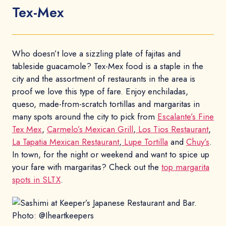
Tex-Mex
Who doesn’t love a sizzling plate of fajitas and
tableside guacamole? Tex-Mex food is a staple in the
city and the assortment of restaurants in the area is
proof we love this type of fare. Enjoy enchiladas,
queso, made-from-scratch tortillas and margaritas in
many spots around the city to pick from
Escalante’s Fine
Tex Mex
,
Carmelo’s Mexican Grill
,
Los Tios Restaurant
,
La Tapatia Mexican Restaurant
,
Lupe Tortilla
and
Chuy’s
.
In town, for the night or weekend and want to spice up
your fare with margaritas? Check out the
top margarita
spots in SLTX
.