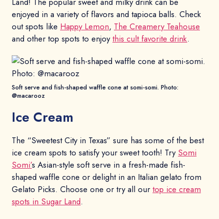
Land! The popular sweet and milky drink can be
enjoyed in a variety of flavors and tapioca balls. Check
out spots like
Happy Lemon
,
The Creamery Teahouse
and other top spots to enjoy
this cult favorite drink
.
Soft serve and fish-shaped waffle cone at somi-somi. Photo:
@macarooz
Ice Cream
The “Sweetest City in Texas” sure has some of the best
ice cream spots to satisfy your sweet tooth! Try
Somi
Somi’
s Asian-style soft serve in a fresh-made fish-
shaped waffle cone or delight in an Italian gelato from
Gelato Picks. Choose one or try all our
top ice cream
spots in Sugar Land
.