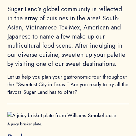
Sugar Land’s global community is reflected
in the array of cuisines in the area! South-
Asian, Vietnamese Tex-Mex, American and
Japanese to name a few make up our
multicultural food scene. After indulging in
our diverse cuisine, sweeten up your palette
by visiting one of our sweet destinations.
Let us help you plan your gastronomic tour throughout
the “Sweetest City in Texas.” Are you ready to try all the
flavors Sugar Land has to offer?
A juicy brisket plate.