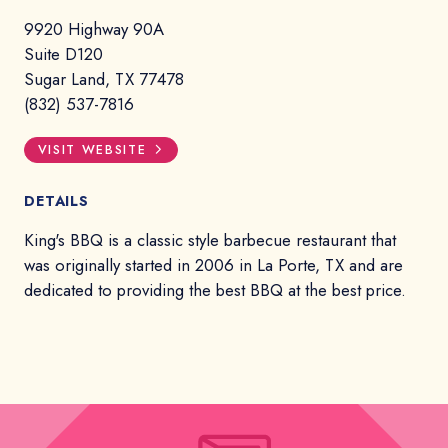
9920 Highway 90A
Suite D120
Sugar Land, TX 77478
(832) 537-7816
VISIT WEBSITE
DETAILS
King's BBQ is a classic style barbecue restaurant that
was originally started in 2006 in La Porte, TX and are
dedicated to providing the best BBQ at the best price.