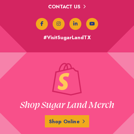
CONTACT US
#VisitSugarLandTX
Shop Sugar Land Merch
Shop Online