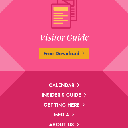
Visitor Guide
Free Download
CALENDAR
INSIDER'S GUIDE
GETTING HERE
MEDIA
ABOUT US