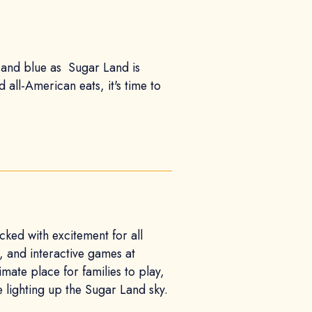
e, and blue as Sugar Land is
 all-American eats, it's time to
ked with excitement for all
n, and interactive games at
mate place for families to play,
e lighting up the Sugar Land sky.