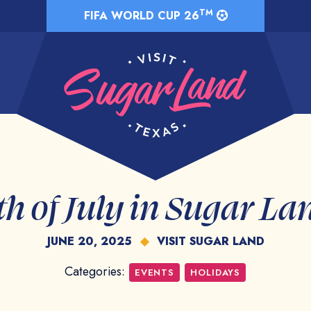
TM
FIFA WORLD CUP 26
th of July in Sugar La
JUNE 20, 2025
◆
VISIT SUGAR LAND
Categories:
EVENTS
HOLIDAYS