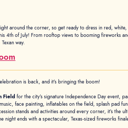
 right around the corner, so get ready to dress in red, whit
this 4th of July! From rooftop views to booming fireworks and
 Texan way.
Boom
elebration is back, and it’s bringing the boom!
n Field
for the city’s signature Independence Day event, pac
 music, face painting, inflatables on the field, splash pad fu
ion stands and activities around every corner, it’s the ulti
e night ends with a spectacular, Texas-sized fireworks final