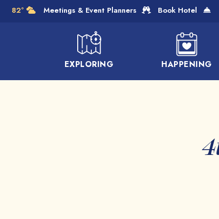
Skip to Main Content
82°
Meetings & Event Planners
Book Hotel
EXPLORING
HAPPENING
4