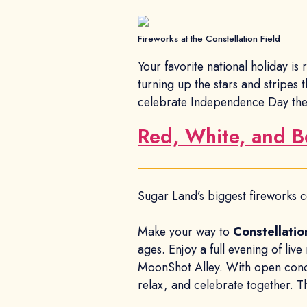
Fireworks at the Constellation Field
Your favorite national holiday is
turning up the stars and stripes 
celebrate Independence Day the
Red, White, and 
Sugar Land’s biggest fireworks c
Make your way to
Constellatio
ages. Enjoy a full evening of live
MoonShot Alley. With open concess
relax, and celebrate together. Th