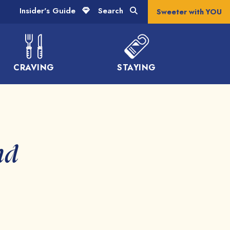
Insider's Guide
Search
Sweeter with YOU
CRAVING
STAYING
nd