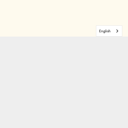
English
tarting Thursday, May 29, while
n! Whether you're there for the