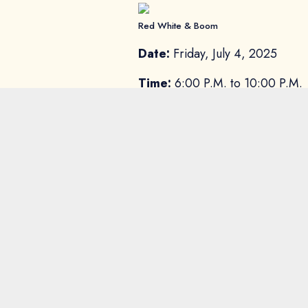
Red White & Boom
Date:
Friday, July 4, 2025
Time:
6:00 P.M. to 10:00 P.M.
Location:
Constellation Field
Price:
Sugar Land residents can 
supplies last.
General admission tickets go on
Freedom Weekend 
Start early and end strong with
beer, the music, or the unbeatabl