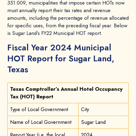
351.009, municipalities that impose certain HOTs now
must annually report their tax rates and revenue
amounts, including the percentage of revenue allocated
for specific uses, from the preceding fiscal year. Below
is Sugar Land’s FY22 Municipal HOT report.
Fiscal Year 2024 Municipal
HOT Report for Sugar Land,
Texas
Texas Comptroller’s Annual Hotel Occupancy
Tax (HOT) Report
Type of Local Government
City
Name of Local Government
Sugar Land
Report Year (i.e. the local
2024