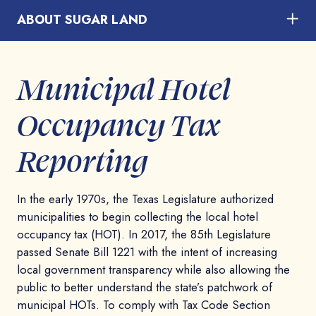
ABOUT SUGAR LAND
Municipal Hotel
Occupancy Tax
Reporting
In the early 1970s, the Texas Legislature authorized
municipalities to begin collecting the local hotel
occupancy tax (HOT). In 2017, the 85th Legislature
passed Senate Bill 1221 with the intent of increasing
local government transparency while also allowing the
public to better understand the state’s patchwork of
municipal HOTs. To comply with Tax Code Section