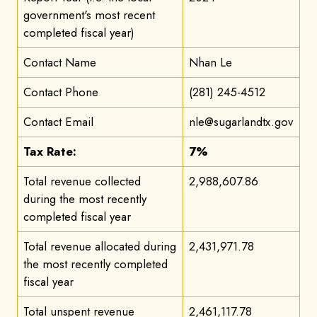
government's most recent
completed fiscal year)
Contact Name
Nhan Le
Contact Phone
(281) 245-4512
Contact Email
nle@sugarlandtx.gov
Tax Rate:
7%
Total revenue collected
2,988,607.86
during the most recently
completed fiscal year
Total revenue allocated during
2,431,971.78
the most recently completed
fiscal year
Total unspent revenue
2,461,117.78