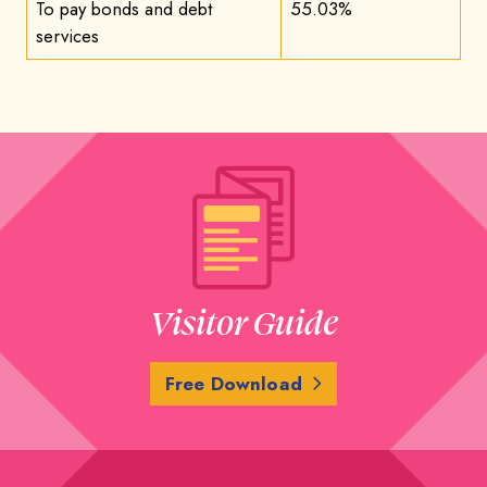
To pay bonds and debt
55.03%
services
Visitor Guide
Free Download