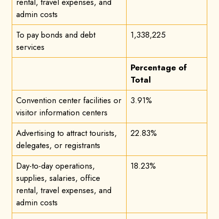
rental, travel expenses, and
admin costs
To pay bonds and debt
1,338,225
services
Percentage of
Total
Convention center facilities or
3.91%
visitor information centers
Advertising to attract tourists,
22.83%
delegates, or registrants
Day-to-day operations,
18.23%
supplies, salaries, office
rental, travel expenses, and
admin costs