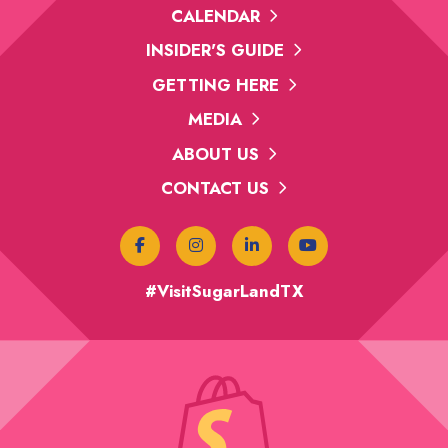
CALENDAR
INSIDER'S GUIDE
GETTING HERE
MEDIA
ABOUT US
CONTACT US
#VisitSugarLandTX