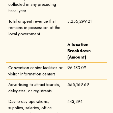
collected in any preceding
fiscal year
Total unspent revenue that
3,255,299.21
remains in possession of the
local government
Allocation
Breakdown
(Amount)
Convention center facilities or
95,183.09
visitor information centers
Advertising to attract tourists,
555,169.69
delegates, or registrants
Day-to-day operations,
443,394
supplies, salaries, office