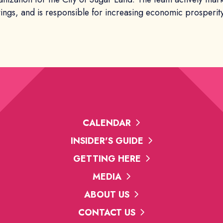
tings, and is responsible for increasing economic prosperity
CALENDAR
INSIDER'S GUIDE
GETTING HERE
MEDIA
ABOUT US
CONTACT US