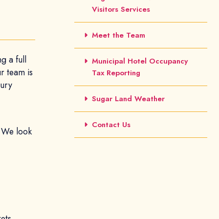
Visitors Services
Meet the Team
g a full
Municipal Hotel Occupancy
ur team is
Tax Reporting
xury
Sugar Land Weather
Contact Us
. We look
kets