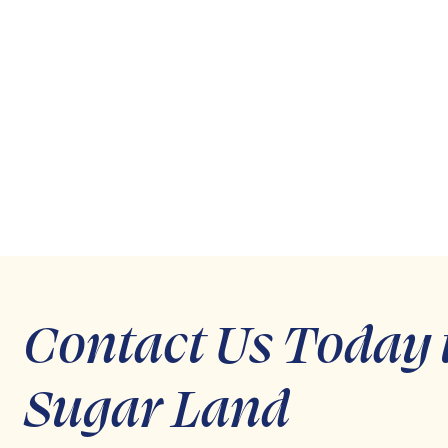
Contact Us Today 
Sugar Land