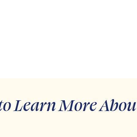
to Learn More Abou