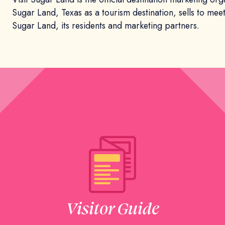
Sugar Land, Texas as a tourism destination, sells to mee
Sugar Land, its residents and marketing partners.
Visitor Guide