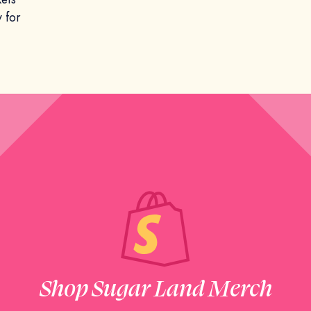
 for
Shop Sugar Land Merch