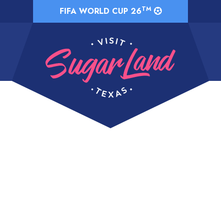
TM
FIFA WORLD CUP 26