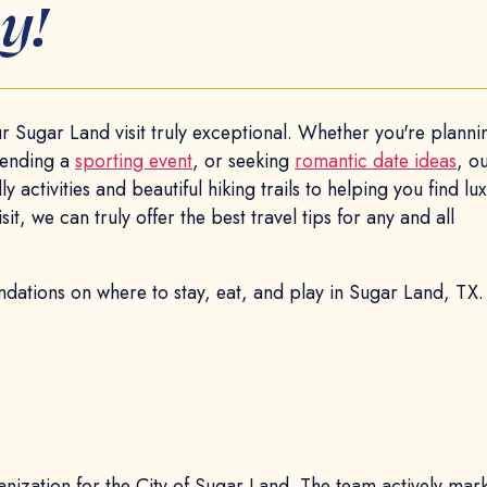
y!
 Sugar Land visit truly exceptional. Whether you're plannin
ttending a
sporting event
, or seeking
romantic date ideas
, o
y activities and beautiful hiking trails to helping you find lu
t, we can truly offer the best travel tips for any and all
dations on where to stay, eat, and play in Sugar Land, TX
ganization for the City of Sugar Land. The team actively mar