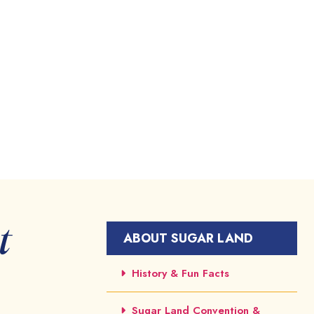
t
ABOUT SUGAR LAND
History & Fun Facts
Sugar Land Convention &