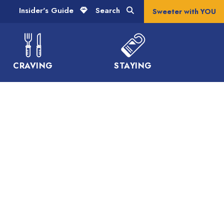
Insider's Guide
Search
Sweeter with YOU
CRAVING
STAYING