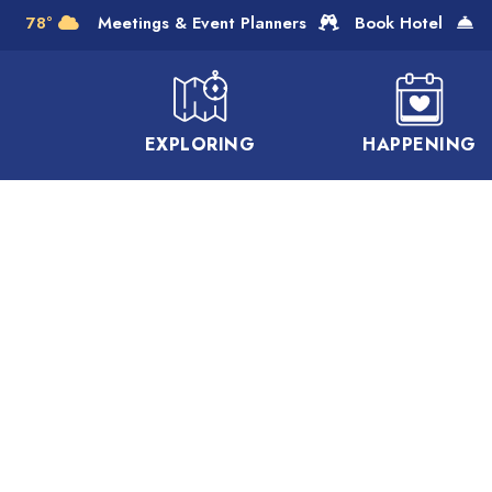
Skip to Main Content
78°
Meetings & Event Planners
Book Hotel
EXPLORING
HAPPENING