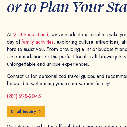
or to Plan Your Sta
At
Visit Sugar Land
, we've made it our goal to make your
day of
family activities
, exploring cultural attractions, a
here to assist you. From providing a list of budget-friendl
accommodations or the perfect local craft brewery to visi
unforgettable and unique experiences.
Contact us for personalized travel guides and recommen
forward to welcoming you to our wonderful city!
(281) 275-2045
Email Inquiry
Visit Sugar Land is the official destination marketing or