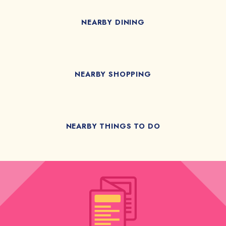
NEARBY DINING
NEARBY SHOPPING
NEARBY THINGS TO DO