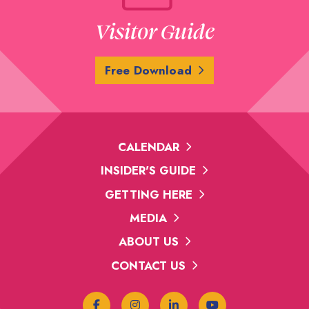
Visitor Guide
Free Download
CALENDAR
INSIDER'S GUIDE
GETTING HERE
MEDIA
ABOUT US
CONTACT US