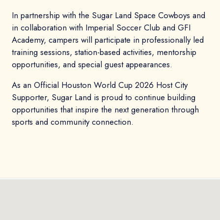
In partnership with the Sugar Land Space Cowboys and
in collaboration with Imperial Soccer Club and GFI
Academy, campers will participate in professionally led
training sessions, station-based activities, mentorship
opportunities, and special guest appearances.
As an Official Houston World Cup 2026 Host City
Supporter, Sugar Land is proud to continue building
opportunities that inspire the next generation through
sports and community connection.