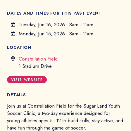
DATES AND TIMES FOR THIS PAST EVENT
Tuesday, Jun 16, 2026
•
8am - 11am
Monday, Jun 15, 2026
•
8am - 11am
LOCATION
Constellation Field
1 Stadium Drive
VISIT WEBSITE
DETAILS
Join us at Constellation Field for the Sugar Land Youth
Soccer Clinic, a two-day experience designed for
young athletes ages 5–12 to build skills, stay active, and
have fun through the game of soccer.