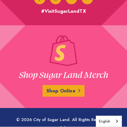
#VisitSugarLandTX
Shop Sugar Land Merch
Shop Online
© 2026 City of Sugar Land. All Rights Reserved.
English