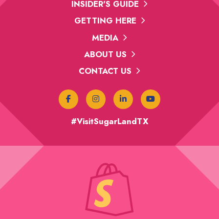
INSIDER'S GUIDE
GETTING HERE
MEDIA
ABOUT US
CONTACT US
#VisitSugarLandTX