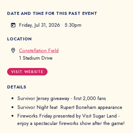
DATE AND TIME FOR THIS PAST EVENT
Friday, Jul 31, 2026
•
5:30pm
LOCATION
Constellation Field
1 Stadium Drive
VISIT WEBSITE
DETAILS
Survivor Jersey giveaway - first 2,000 fans
Survivor Night feat. Rupert Boneham appearance
Fireworks Friday presented by Visit Sugar Land -
enjoy a spectacular fireworks show after the game!