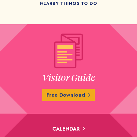
NEARBY THINGS TO DO
Visitor Guide
Free Download
CALENDAR