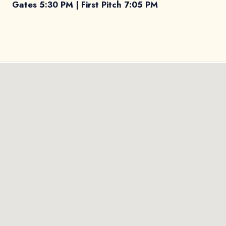
Gates 5:30 PM | First Pitch 7:05 PM