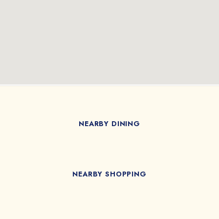
NEARBY DINING
NEARBY SHOPPING