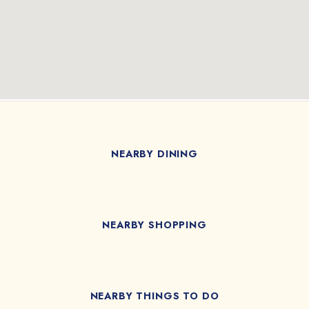
NEARBY DINING
NEARBY SHOPPING
NEARBY THINGS TO DO