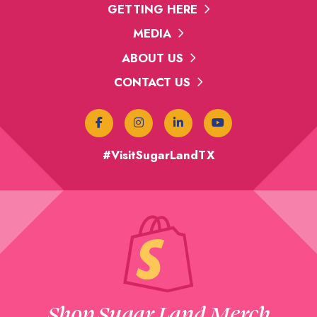
GETTING HERE
MEDIA
ABOUT US
CONTACT US
#VisitSugarLandTX
Shop Sugar Land Merch