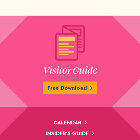
Visitor Guide
Free Download
CALENDAR
INSIDER'S GUIDE