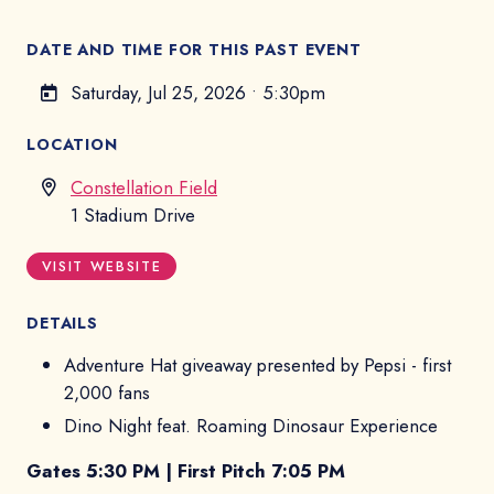
DATE AND TIME FOR THIS PAST EVENT
Saturday, Jul 25, 2026
•
5:30pm
LOCATION
Constellation Field
1 Stadium Drive
VISIT WEBSITE
DETAILS
Adventure Hat giveaway presented by Pepsi - first
2,000 fans
Dino Night feat. Roaming Dinosaur Experience
Gates 5:30 PM | First Pitch 7:05 PM