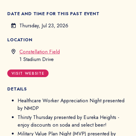
DATE AND TIME FOR THIS PAST EVENT
Thursday, Jul 23, 2026
LOCATION
Constellation Field
1 Stadium Drive
VISIT WEBSITE
DETAILS
Healthcare Worker Appreciation Night presented
by NMDP
Thirsty Thursday presented by Eureka Heights -
enjoy discounts on soda and select beer!
Military Value Plan Night (MVP) presented by