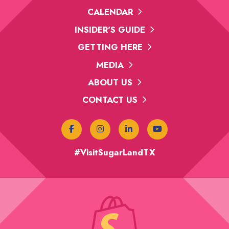
CALENDAR
INSIDER'S GUIDE
GETTING HERE
MEDIA
ABOUT US
CONTACT US
#VisitSugarLandTX