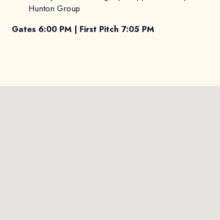
Hunton Group
Gates 6:00 PM | First Pitch 7:05 PM