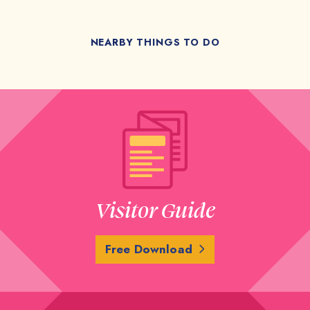
NEARBY THINGS TO DO
Visitor Guide
Free Download