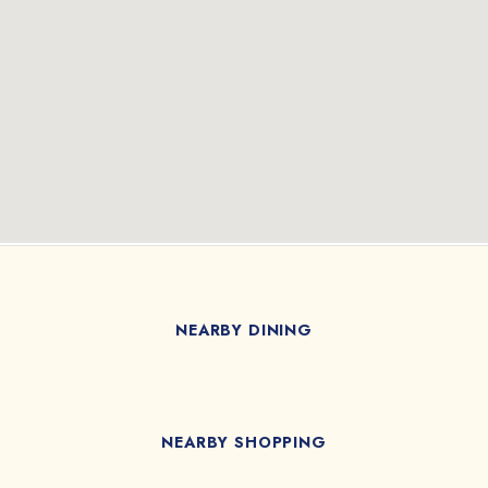
NEARBY DINING
NEARBY SHOPPING