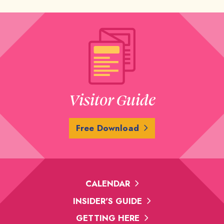
Visitor Guide
Free Download
CALENDAR
INSIDER'S GUIDE
GETTING HERE