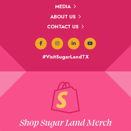
MEDIA
ABOUT US
CONTACT US
#VisitSugarLandTX
Shop Sugar Land Merch