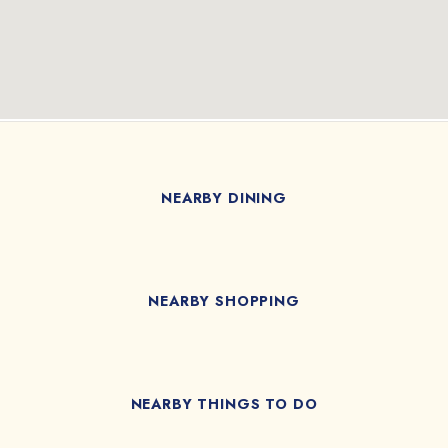
NEARBY DINING
NEARBY SHOPPING
NEARBY THINGS TO DO