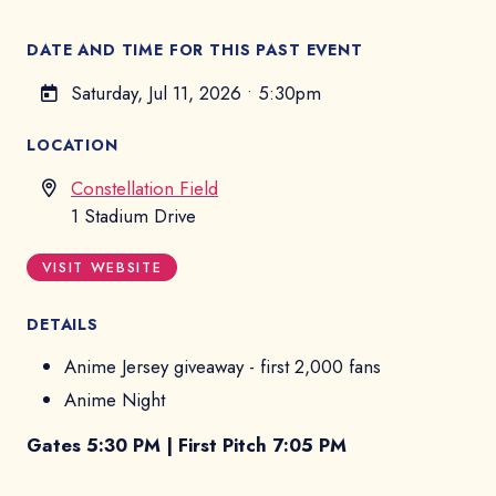
DATE AND TIME FOR THIS PAST EVENT
Saturday, Jul 11, 2026
•
5:30pm
LOCATION
Constellation Field
1 Stadium Drive
VISIT WEBSITE
DETAILS
Anime Jersey giveaway - first 2,000 fans
Anime Night
Gates 5:30 PM | First Pitch 7:05 PM