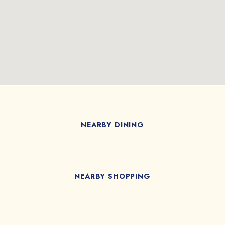
NEARBY DINING
NEARBY SHOPPING