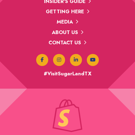
INSIDER'S GUIDE
GETTING HERE
MEDIA
ABOUT US
CONTACT US
#VisitSugarLandTX