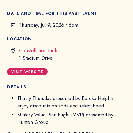
DATE AND TIME FOR THIS PAST EVENT
Thursday, Jul 9, 2026
•
6pm
LOCATION
Constellation Field
1 Stadium Drive
VISIT WEBSITE
DETAILS
Thirsty Thursday presented by Eureka Heights -
enjoy discounts on soda and select beer!
Military Value Plan Night (MVP) presented by
Hunton Group