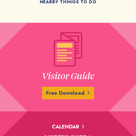
NEARBY THINGS TO DO
Visitor Guide
Free Download
CALENDAR