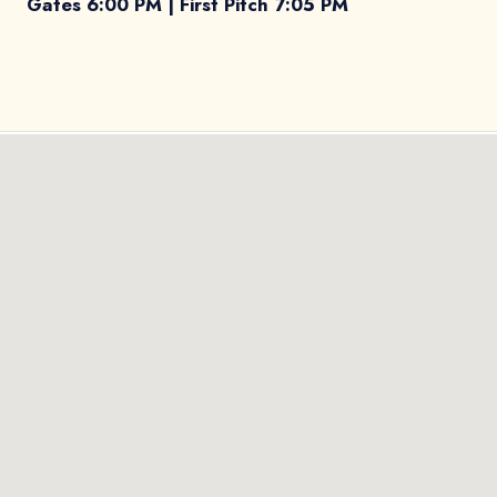
Gates 6:00 PM | First Pitch 7:05 PM