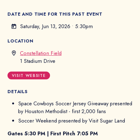
DATE AND TIME FOR THIS PAST EVENT
Saturday, Jun 13, 2026
•
5:30pm
LOCATION
Constellation Field
1 Stadium Drive
VISIT WEBSITE
DETAILS
Space Cowboys Soccer Jersey Giveaway presented
by Houston Methodist - first 2,000 fans
Soccer Weekend presented by Visit Sugar Land
Gates 5:30 PM | First Pitch 7:05 PM