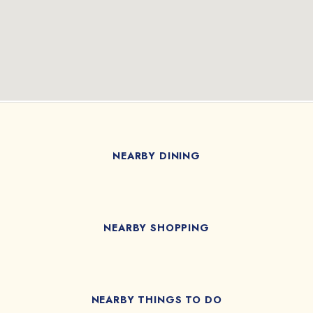
NEARBY DINING
NEARBY SHOPPING
NEARBY THINGS TO DO