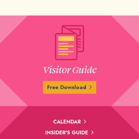
Visitor Guide
Free Download
CALENDAR
INSIDER'S GUIDE