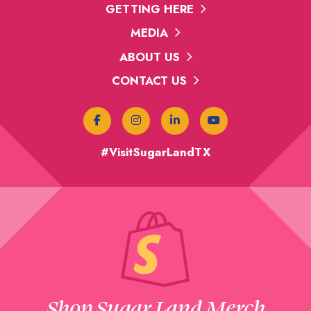
GETTING HERE
MEDIA
ABOUT US
CONTACT US
#VisitSugarLandTX
Shop Sugar Land Merch