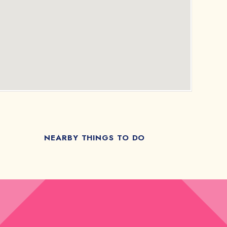
NEARBY THINGS TO DO