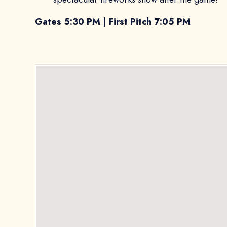
Gates 5:30 PM | First Pitch 7:05 PM