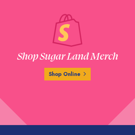
Shop Sugar Land Merch
Shop Online