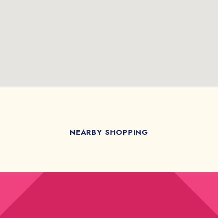
NEARBY SHOPPING