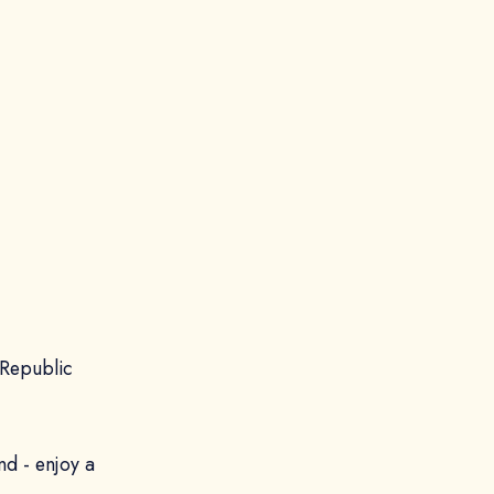
 Republic
nd - enjoy a