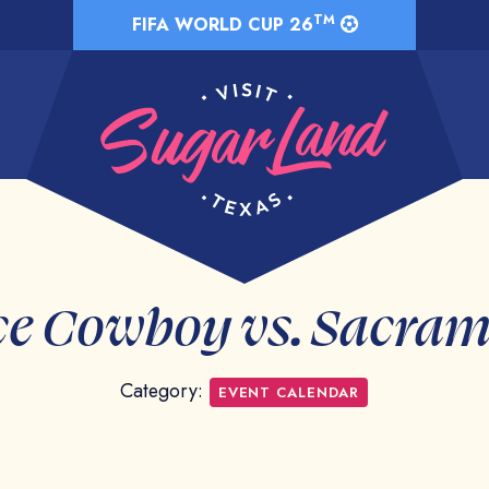
TM
FIFA WORLD CUP 26
e Cowboy vs. Sacra
Category:
EVENT CALENDAR