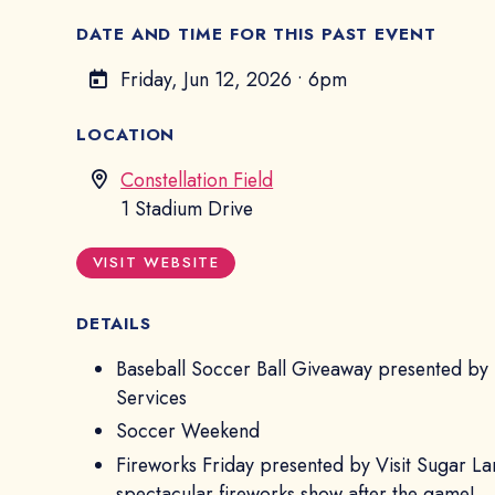
DATE AND TIME FOR THIS PAST EVENT
Friday, Jun 12, 2026
•
6pm
LOCATION
Constellation Field
1 Stadium Drive
VISIT WEBSITE
DETAILS
Baseball Soccer Ball Giveaway presented by
Services
Soccer Weekend
Fireworks Friday presented by Visit Sugar La
spectacular fireworks show after the game!