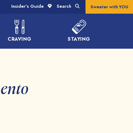
Insider's Guide
Search
Sweeter with YOU
CRAVING
STAYING
mento