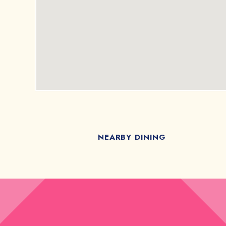
NEARBY DINING