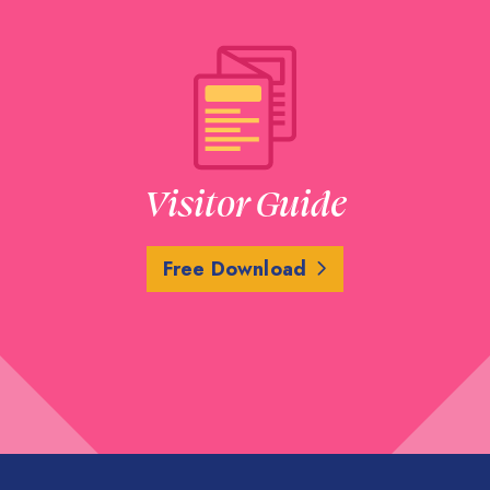
Visitor Guide
Free Download