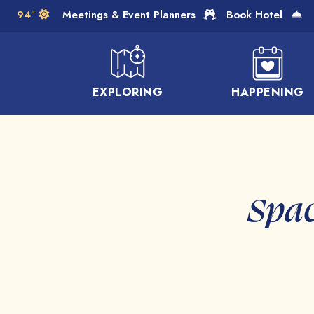
Skip to Main Content
94°
Meetings & Event Planners
Book Hotel
EXPLORING
HAPPENING
Spac