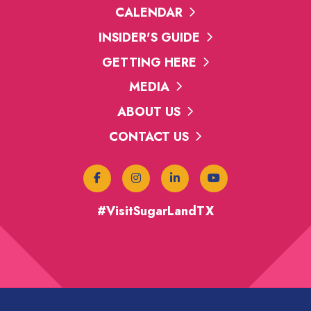
CALENDAR
INSIDER'S GUIDE
GETTING HERE
MEDIA
ABOUT US
CONTACT US
#VisitSugarLandTX