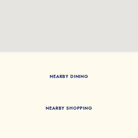
NEARBY DINING
NEARBY SHOPPING