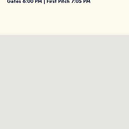
Gates 6:00 PM | First Pitch 7:05 PM