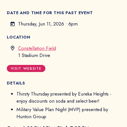
DATE AND TIME FOR THIS PAST EVENT
Thursday, Jun 11, 2026
•
6pm
LOCATION
Constellation Field
1 Stadium Drive
VISIT WEBSITE
DETAILS
Thirsty Thursday presented by Eureka Heights -
enjoy discounts on soda and select beer!
Military Value Plan Night (MVP) presented by
Hunton Group