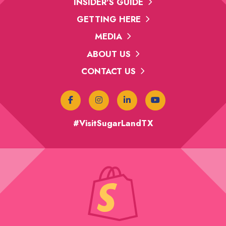
INSIDER'S GUIDE
GETTING HERE
MEDIA
ABOUT US
CONTACT US
#VisitSugarLandTX