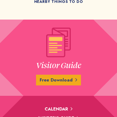
NEARBY THINGS TO DO
Visitor Guide
Free Download
CALENDAR