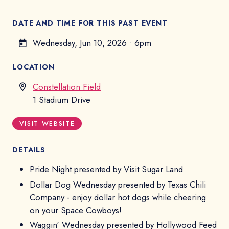
DATE AND TIME FOR THIS PAST EVENT
Wednesday, Jun 10, 2026
•
6pm
LOCATION
Constellation Field
1 Stadium Drive
VISIT WEBSITE
DETAILS
Pride Night presented by Visit Sugar Land
Dollar Dog Wednesday presented by Texas Chili
Company - enjoy dollar hot dogs while cheering
on your Space Cowboys!
Waggin' Wednesday presented by Hollywood Feed