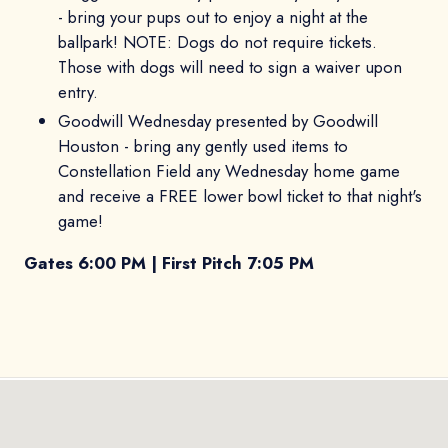
- bring your pups out to enjoy a night at the
ballpark! NOTE: Dogs do not require tickets.
Those with dogs will need to sign a waiver upon
entry.
Goodwill Wednesday presented by Goodwill
Houston - bring any gently used items to
Constellation Field any Wednesday home game
and receive a FREE lower bowl ticket to that night's
game!
Gates 6:00 PM | First Pitch 7:05 PM