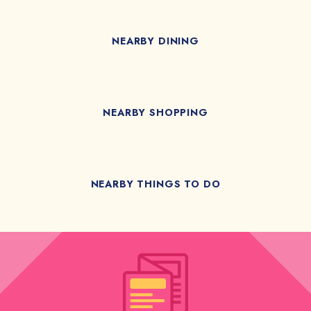
NEARBY DINING
NEARBY SHOPPING
NEARBY THINGS TO DO