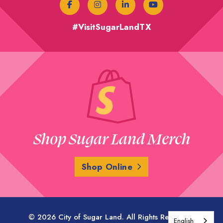
#VisitSugarLandTX
Shop Sugar Land Merch
Shop Online
© 2026 City of Sugar Land. All Rights Reserved.
English