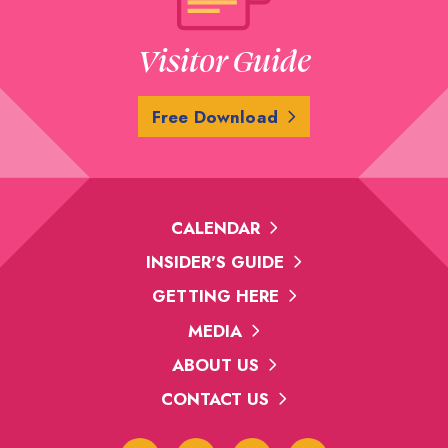
Visitor Guide
Free Download
CALENDAR
INSIDER'S GUIDE
GETTING HERE
MEDIA
ABOUT US
CONTACT US