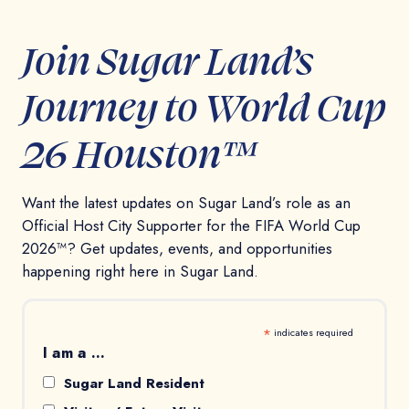
Join Sugar Land’s
Journey to World Cup
26 Houston™
Want the latest updates on Sugar Land’s role as an
Official Host City Supporter for the FIFA World Cup
2026™? Get updates, events, and opportunities
happening right here in Sugar Land.
*
indicates required
I am a ...
Sugar Land Resident