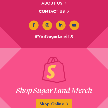
ABOUT US
CONTACT US
#VisitSugarLandTX
Shop Sugar Land Merch
Shop Online