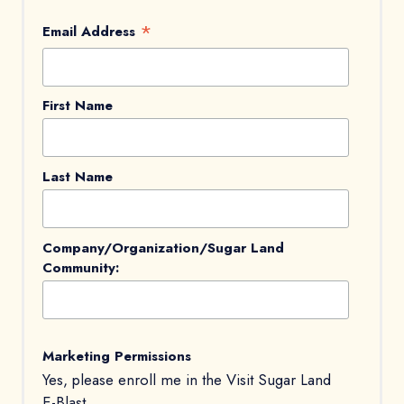
*
Email Address
First Name
Last Name
Company/Organization/Sugar Land
Community:
Marketing Permissions
Yes, please enroll me in the Visit Sugar Land
E-Blast.