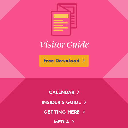
Visitor Guide
Free Download
CALENDAR
INSIDER'S GUIDE
GETTING HERE
MEDIA