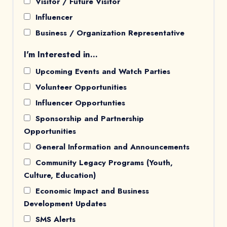
Visitor / Future Visitor
Influencer
Business / Organization Representative
I'm Interested in...
Upcoming Events and Watch Parties
Volunteer Opportunities
Influencer Opportunties
Sponsorship and Partnership
Opportunities
General Information and Announcements
Community Legacy Programs (Youth,
Culture, Education)
Economic Impact and Business
Development Updates
SMS Alerts