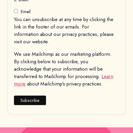
Email
You can unsubscribe at any time by clicking the
link in the footer of our emails. For
information about our privacy practices, please
visit our website.
We use Mailchimp as our marketing platform.
By clicking below to subscribe, you
acknowledge that your information will be
transferred to Mailchimp for processing.
Learn
more
about Mailchimp's privacy practices.