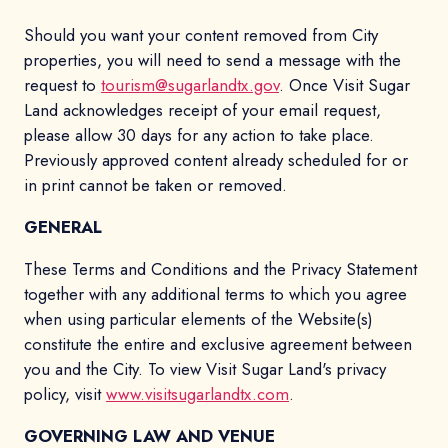
Should you want your content removed from City
properties, you will need to send a message with the
request to
tourism@sugarlandtx.gov
. Once Visit Sugar
Land acknowledges receipt of your email request,
please allow 30 days for any action to take place.
Previously approved content already scheduled for or
in print cannot be taken or removed.
GENERAL
These Terms and Conditions and the Privacy Statement
together with any additional terms to which you agree
when using particular elements of the Website(s)
constitute the entire and exclusive agreement between
you and the City. To view Visit Sugar Land's privacy
policy, visit
www.visitsugarlandtx.com
.
GOVERNING LAW AND VENUE