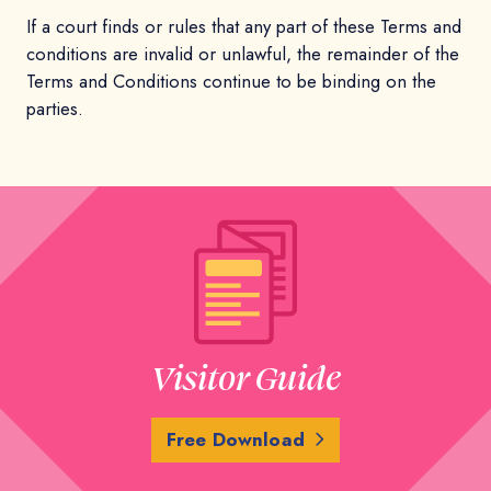
If a court finds or rules that any part of these Terms and
conditions are invalid or unlawful, the remainder of the
Terms and Conditions continue to be binding on the
parties.
Visitor Guide
Free Download