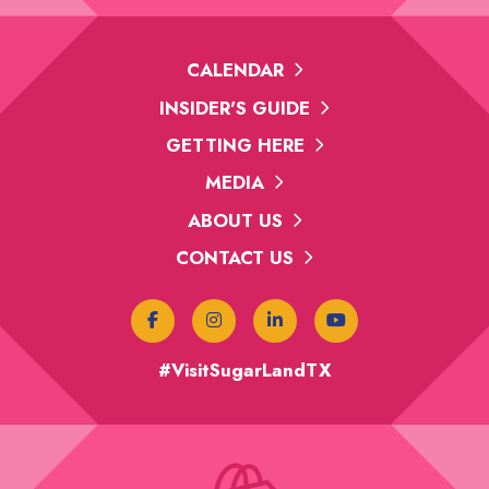
CALENDAR
INSIDER'S GUIDE
GETTING HERE
MEDIA
ABOUT US
CONTACT US
#VisitSugarLandTX