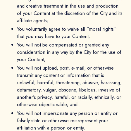
and creative treatment in the use and production
of your Content at the discretion of the City and its
affiliate agents;
You voluntarily agree to waive all “moral rights”
that you may have to your Content;
You will not be compensated or granted any
consideration in any way by the City for the use of
your Content;
You will not upload, post, e-mail, or otherwise
transmit any content or information that is
unlawful, harmful, threatening, abusive, harassing,
defamatory, vulgar, obscene, libelous, invasive of
another’s privacy, hateful, or racially, ethnically, or
otherwise objectionable; and
You will not impersonate any person or entity or
falsely state or otherwise misrepresent your
affiliation with a person or entity.