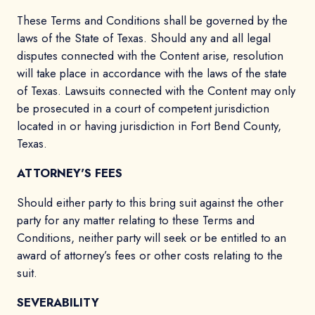
These Terms and Conditions shall be governed by the
laws of the State of Texas. Should any and all legal
disputes connected with the Content arise, resolution
will take place in accordance with the laws of the state
of Texas. Lawsuits connected with the Content may only
be prosecuted in a court of competent jurisdiction
located in or having jurisdiction in Fort Bend County,
Texas.
ATTORNEY'S FEES
Should either party to this bring suit against the other
party for any matter relating to these Terms and
Conditions, neither party will seek or be entitled to an
award of attorney’s fees or other costs relating to the
suit.
SEVERABILITY