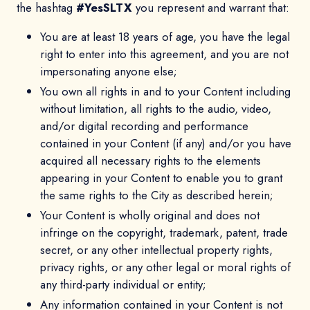
the hashtag
#YesSLTX
you represent and warrant that:
You are at least 18 years of age, you have the legal
right to enter into this agreement, and you are not
impersonating anyone else;
You own all rights in and to your Content including
without limitation, all rights to the audio, video,
and/or digital recording and performance
contained in your Content (if any) and/or you have
acquired all necessary rights to the elements
appearing in your Content to enable you to grant
the same rights to the City as described herein;
Your Content is wholly original and does not
infringe on the copyright, trademark, patent, trade
secret, or any other intellectual property rights,
privacy rights, or any other legal or moral rights of
any third-party individual or entity;
Any information contained in your Content is not