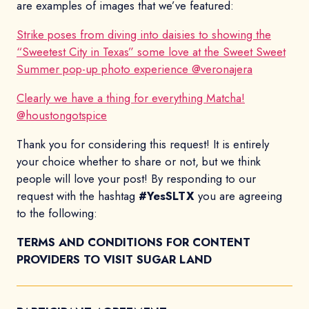
are examples of images that we’ve featured:
Strike poses from diving into daisies to showing the
“Sweetest City in Texas” some love at the Sweet Sweet
Summer pop-up photo experience @veronajera
Clearly we have a thing for everything Matcha!
@houstongotspice
Thank you for considering this request! It is entirely
your choice whether to share or not, but we think
people will love your post! By responding to our
request with the hashtag
#YesSLTX
you are agreeing
to the following:
TERMS AND CONDITIONS FOR CONTENT
PROVIDERS TO VISIT SUGAR LAND