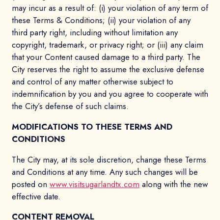
may incur as a result of: (i) your violation of any term of
these Terms & Conditions; (ii) your violation of any
third party right, including without limitation any
copyright, trademark, or privacy right; or (iii) any claim
that your Content caused damage to a third party. The
City reserves the right to assume the exclusive defense
and control of any matter otherwise subject to
indemnification by you and you agree to cooperate with
the City’s defense of such claims.
MODIFICATIONS TO THESE TERMS AND
CONDITIONS
The City may, at its sole discretion, change these Terms
and Conditions at any time. Any such changes will be
posted on
www.visitsugarlandtx.com
along with the new
effective date.
CONTENT REMOVAL