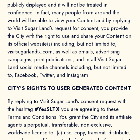
publicly displayed and it will not be treated in
confidence. In fact, many people from around the
world will be able to view your Content and by replying
to Visit Sugar Land’s request for consent, you provide
the City with the right to use and share your Content on
its official website(s) including, but not limited to,
visitsugarlandtx.com, as well as emails, advertising
campaigns, print publications, and in all Visit Sugar
Land social media channels including, but not limited
to, Facebook, Twitter, and Instagram.
CITY’S RIGHTS TO USER GENERATED CONTENT
By replying to Visit Sugar Land’s consent request with
the hashtag
#YesSLTX
you are agreeing to these
Terms and Conditions. You grant the City and its affiliate
agents a perpetual, transferable, non-exclusive,
worldwide license to: (a) use, copy, transmit, distribute,