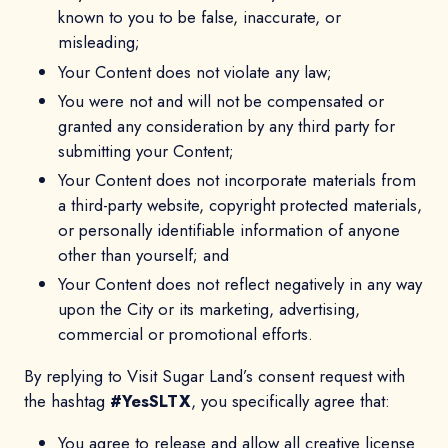
known to you to be false, inaccurate, or
misleading;
Your Content does not violate any law;
You were not and will not be compensated or
granted any consideration by any third party for
submitting your Content;
Your Content does not incorporate materials from
a third-party website, copyright protected materials,
or personally identifiable information of anyone
other than yourself; and
Your Content does not reflect negatively in any way
upon the City or its marketing, advertising,
commercial or promotional efforts.
By replying to Visit Sugar Land’s consent request with
the hashtag
#YesSLTX
, you specifically agree that:
You agree to release and allow all creative license