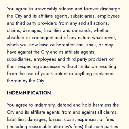
You agree to irrevocably release and forever discharge
the City and its affiliate agents, subsidiaries, employees
and third party providers from any and all actions,
claims, damages, liabilities and demands, whether
absolute or contingent and of any nature whatsoever,
which you now have or hereafter can, shall, or may
have against the City and its affiliate agents,
subsidiaries, employees and third party providers or
their respecting successor without limitation resulting
from the use of your Content or anything contained
therein by the City.
INDEMNIFICATION
You agree to indemnify, defend and hold harmless the
City and its affiliate agents from and against all claims,
liabilities, damages, losses, costs, expenses, or fees
(including reasonable attorney’s fees) that such parties