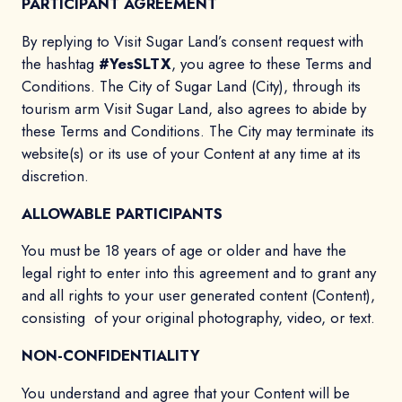
PARTICIPANT AGREEMENT
By replying to Visit Sugar Land’s consent request with
the hashtag
#YesSLTX
, you agree to these Terms and
Conditions. The City of Sugar Land (City), through its
tourism arm Visit Sugar Land, also agrees to abide by
these Terms and Conditions. The City may terminate its
website(s) or its use of your Content at any time at its
discretion.
ALLOWABLE PARTICIPANTS
You must be 18 years of age or older and have the
legal right to enter into this agreement and to grant any
and all rights to your user generated content (Content),
consisting of your original photography, video, or text.
NON-CONFIDENTIALITY
You understand and agree that your Content will be