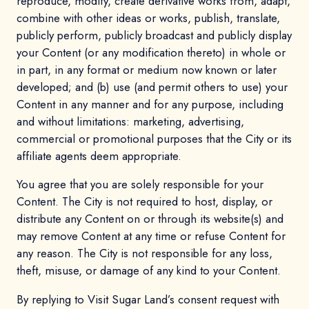
reproduce, modify, create derivative works from, adapt,
combine with other ideas or works, publish, translate,
publicly perform, publicly broadcast and publicly display
your Content (or any modification thereto) in whole or
in part, in any format or medium now known or later
developed; and (b) use (and permit others to use) your
Content in any manner and for any purpose, including
and without limitations: marketing, advertising,
commercial or promotional purposes that the City or its
affiliate agents deem appropriate.
You agree that you are solely responsible for your
Content. The City is not required to host, display, or
distribute any Content on or through its website(s) and
may remove Content at any time or refuse Content for
any reason. The City is not responsible for any loss,
theft, misuse, or damage of any kind to your Content.
By replying to Visit Sugar Land’s consent request with