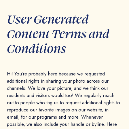
User Generated
Content Terms and
Conditions
Hi! You’re probably here because we requested
additional rights in sharing your photo across our
channels. We love your picture, and we think our
residents and visitors would too! We regularly reach
out to people who tag us to request additional rights to
reproduce our favorite images on our website, in
email, for our programs and more. Whenever
possible, we also include your handle or byline. Here