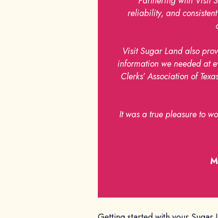
“Partnering with Visit 
reliability, and consist
Visit Sugar Land also prov
information we needed at eve
Clerks’ Association of Te
It was a true pleasure to w
M
Getting started with your Sugar 