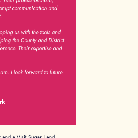
. Their professionalism,
 prompt communication and
.
pping us with the tools and
lping the County and District
rence. Their expertise and
am. I look forward to future
rk
w and a Visit Sugar Land