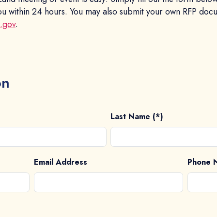
 you within 24 hours. You may also submit your own RFP doc
x.gov
.
on
Last Name (*)
Email Address
Phone 