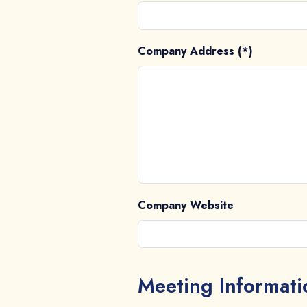
Company Address (*)
Company Website
Meeting Informati