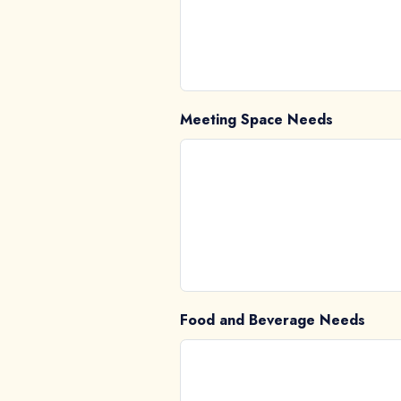
Meeting Space Needs
Food and Beverage Needs