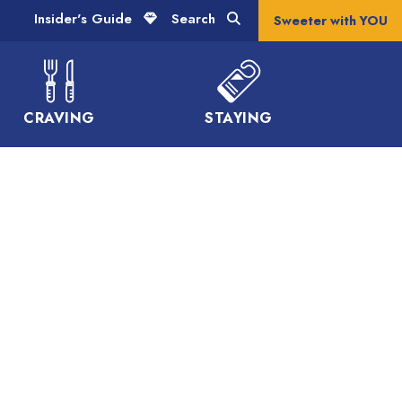
Insider's Guide
Search
Sweeter with YOU
CRAVING
STAYING