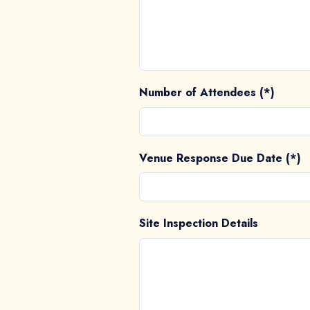
Number of Attendees (*)
Venue Response Due Date (*)
Site Inspection Details