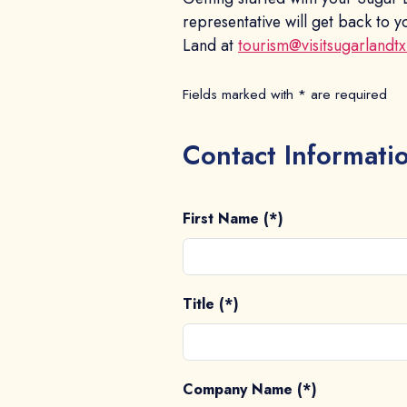
representative will get back to
Land at
tourism@visitsugarlandt
Fields marked with * are required
Contact Informati
First Name (*)
Title (*)
Company Name (*)