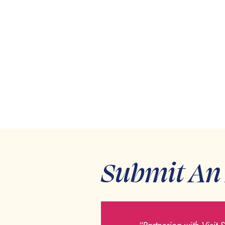
Submit An