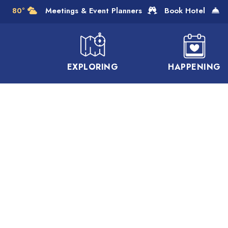
Skip to Main Content
80°
Meetings & Event Planners
Book Hotel
EXPLORING
HAPPENING