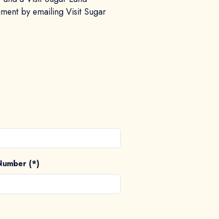
ument by emailing Visit Sugar
Number (*)