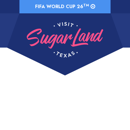
TM
FIFA WORLD CUP 26