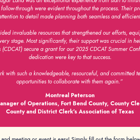
Sugar Land was an exceptional experience from start to finish
ent follow-through were evident throughout the process. Their
attention to detail made planning both seamless and efficient
ided invaluable resources that strengthened our efforts, equi
ry stage. Most significantly, their support was crucial in he
xas (CDCAT) secure a grant for our 2025 CDCAT Summer Confe
dedication were key to that success.
ork with such a knowledgeable, resourceful, and committed te
opportunities to collaborate with them again.”
Montreal Peterson
anager of Operations, Fort Bend County, County Cle
County and District Clerk’s Association of Texas
Land meeting or event is easy! Simply fill out the form belo