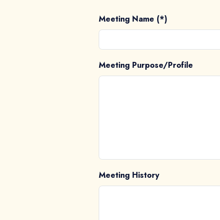
Meeting Name (*)
Meeting Purpose/Profile
Meeting History