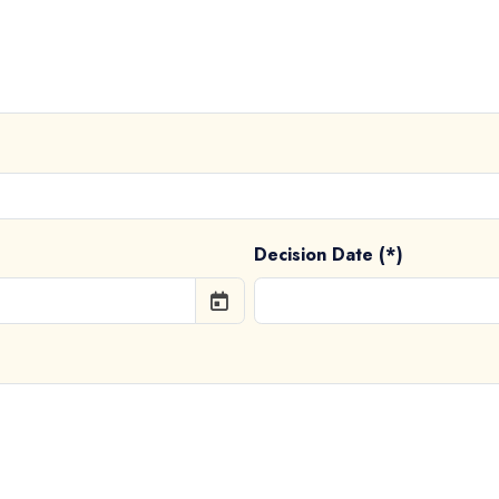
Decision Date (*)