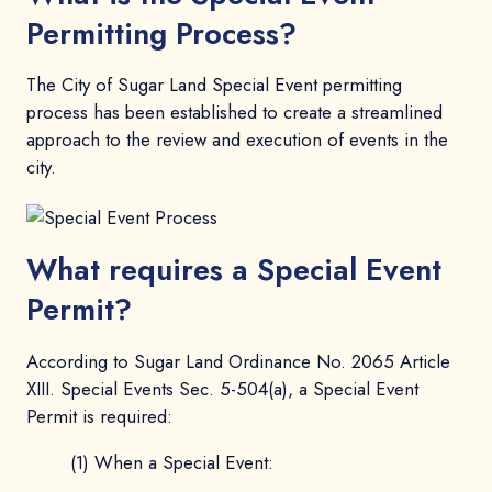
Permitting Process?
The City of Sugar Land Special Event permitting
process has been established to create a streamlined
approach to the review and execution of events in the
city.
What requires a Special Event
Permit?
According to Sugar Land Ordinance No. 2065 Article
XIII. Special Events Sec. 5-504(a), a Special Event
Permit is required:
(1) When a Special Event: