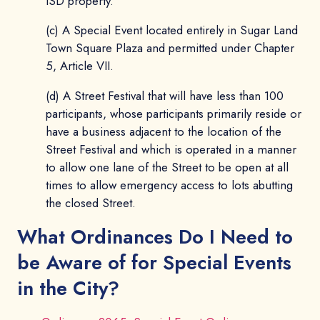
ISD property.
(c) A Special Event located entirely in Sugar Land
Town Square Plaza and permitted under Chapter
5, Article VII.
(d) A Street Festival that will have less than 100
participants, whose participants primarily reside or
have a business adjacent to the location of the
Street Festival and which is operated in a manner
to allow one lane of the Street to be open at all
times to allow emergency access to lots abutting
the closed Street.
What Ordinances Do I Need to
be Aware of for Special Events
in the City?