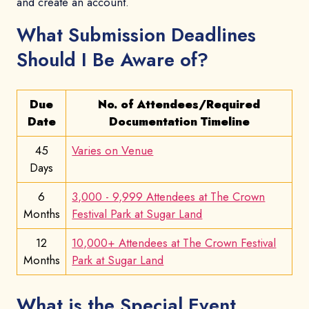
and create an account.
What Submission Deadlines
Should I Be Aware of?
Due
No. of Attendees/Required
Date
Documentation Timeline
45
Varies on Venue
Days
6
3,000 - 9,999 Attendees at The Crown
Months
Festival Park at Sugar Land
12
10,000+ Attendees at The Crown Festival
Months
Park at Sugar Land
What is the Special Event