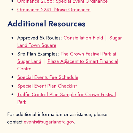
Ordinance 2065: Special Event Ordinance
Ordinance 2241: Noise Ordinance
Additional Resources
Approved 5k Routes:
Constellation Field
│
Sugar
Land Town Square
Site Plan Examples:
The Crown Festival Park at
Sugar Land
│
Plaza Adjacent to Smart Financial
Centre
Special Events Fee Schedule
Special Event Plan Checklist
Traffic Control Plan Sample for Crown Festival
Park
For additional information or assistance, please
contact
events@sugarlandtx.gov
.