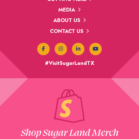
MEDIA
ABOUT US
CONTACT US
#VisitSugarLandTX
Shop Sugar Land Merch