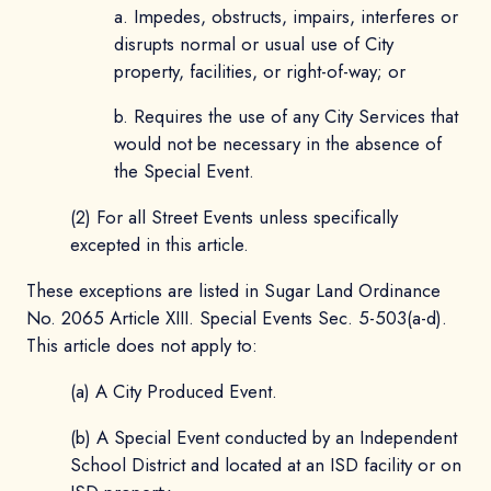
a. Impedes, obstructs, impairs, interferes or
disrupts normal or usual use of City
property, facilities, or right-of-way; or
b. Requires the use of any City Services that
would not be necessary in the absence of
the Special Event.
(2) For all Street Events unless specifically
excepted in this article.
These exceptions are listed in Sugar Land Ordinance
No. 2065 Article XIII. Special Events Sec. 5-503(a-d).
This article does not apply to:
(a) A City Produced Event.
(b) A Special Event conducted by an Independent
School District and located at an ISD facility or on