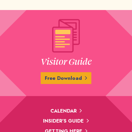
Visitor Guide
Free Download
CALENDAR
INSIDER'S GUIDE
GETTING HERE