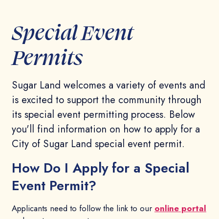
Special Event
Permits
Sugar Land welcomes a variety of events and
is excited to support the community through
its special event permitting process. Below
you'll find information on how to apply for a
City of Sugar Land special event permit.
How Do I Apply for a Special
Event Permit?
Applicants need to follow the link to our
online portal