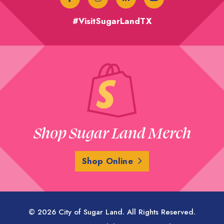
#VisitSugarLandTX
Shop Sugar Land Merch
Shop Online
© 2026 City of Sugar Land. All Rights Reserved.