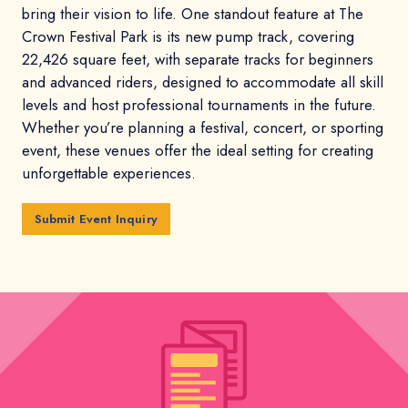
bring their vision to life. One standout feature at The
Crown Festival Park is its new pump track, covering
22,426 square feet, with separate tracks for beginners
and advanced riders, designed to accommodate all skill
levels and host professional tournaments in the future.
Whether you’re planning a festival, concert, or sporting
event, these venues offer the ideal setting for creating
unforgettable experiences.
Submit Event Inquiry