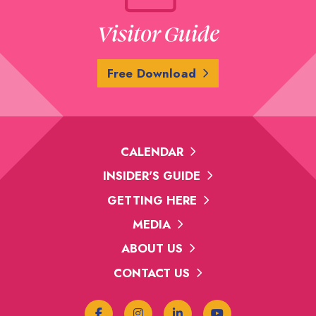
Visitor Guide
Free Download
CALENDAR
INSIDER'S GUIDE
GETTING HERE
MEDIA
ABOUT US
CONTACT US