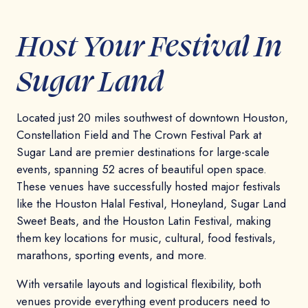
Host Your Festival In
Sugar Land
Located just 20 miles southwest of downtown Houston,
Constellation Field and The Crown Festival Park at
Sugar Land are premier destinations for large-scale
events, spanning 52 acres of beautiful open space.
These venues have successfully hosted major festivals
like the Houston Halal Festival, Honeyland, Sugar Land
Sweet Beats, and the Houston Latin Festival, making
them key locations for music, cultural, food festivals,
marathons, sporting events, and more.
With versatile layouts and logistical flexibility, both
venues provide everything event producers need to