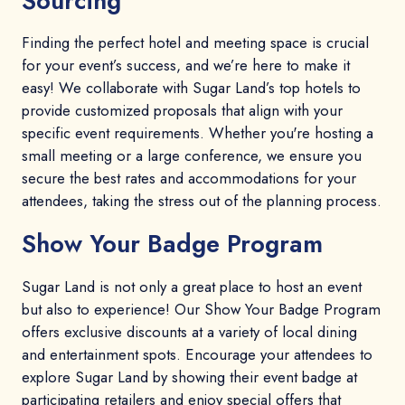
Sourcing
Finding the perfect hotel and meeting space is crucial
for your event’s success, and we’re here to make it
easy! We collaborate with Sugar Land’s top hotels to
provide customized proposals that align with your
specific event requirements. Whether you're hosting a
small meeting or a large conference, we ensure you
secure the best rates and accommodations for your
attendees, taking the stress out of the planning process.
Show Your Badge Program
Sugar Land is not only a great place to host an event
but also to experience! Our Show Your Badge Program
offers exclusive discounts at a variety of local dining
and entertainment spots. Encourage your attendees to
explore Sugar Land by showing their event badge at
participating retailers and enjoy special offers that