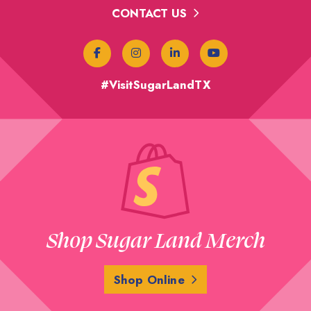
CONTACT US
#VisitSugarLandTX
Shop Sugar Land Merch
Shop Online