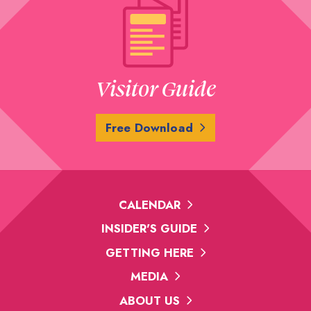
Visitor Guide
Free Download
CALENDAR
INSIDER'S GUIDE
GETTING HERE
MEDIA
ABOUT US