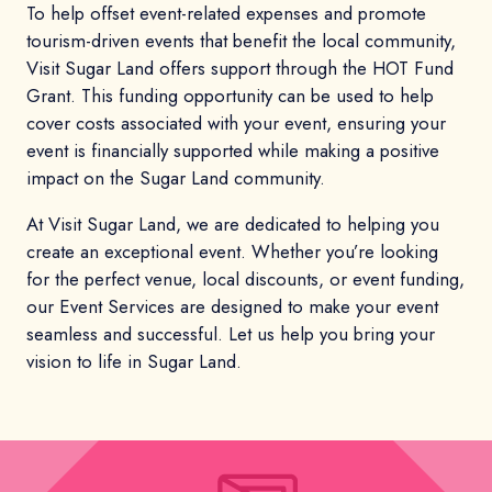
To help offset event-related expenses and promote
tourism-driven events that benefit the local community,
Visit Sugar Land offers support through the HOT Fund
Grant. This funding opportunity can be used to help
cover costs associated with your event, ensuring your
event is financially supported while making a positive
impact on the Sugar Land community.
At Visit Sugar Land, we are dedicated to helping you
create an exceptional event. Whether you’re looking
for the perfect venue, local discounts, or event funding,
our Event Services are designed to make your event
seamless and successful. Let us help you bring your
vision to life in Sugar Land.