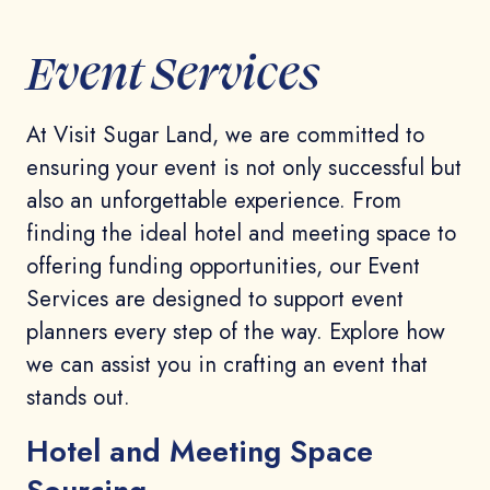
Event Services
At Visit Sugar Land, we are committed to
ensuring your event is not only successful but
also an unforgettable experience. From
finding the ideal hotel and meeting space to
offering funding opportunities, our Event
Services are designed to support event
planners every step of the way. Explore how
we can assist you in crafting an event that
stands out.
Hotel and Meeting Space