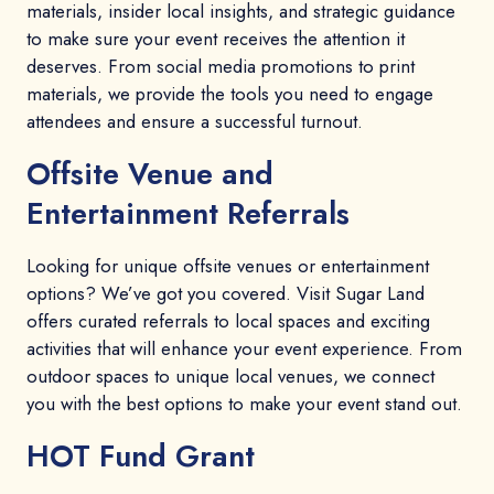
materials, insider local insights, and strategic guidance
to make sure your event receives the attention it
deserves. From social media promotions to print
materials, we provide the tools you need to engage
attendees and ensure a successful turnout.
Offsite Venue and
Entertainment Referrals
Looking for unique offsite venues or entertainment
options? We’ve got you covered. Visit Sugar Land
offers curated referrals to local spaces and exciting
activities that will enhance your event experience. From
outdoor spaces to unique local venues, we connect
you with the best options to make your event stand out.
HOT Fund Grant