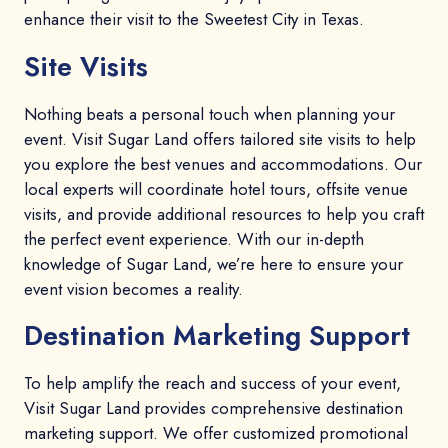
enhance their visit to the Sweetest City in Texas.
Site Visits
Nothing beats a personal touch when planning your
event. Visit Sugar Land offers tailored site visits to help
you explore the best venues and accommodations. Our
local experts will coordinate hotel tours, offsite venue
visits, and provide additional resources to help you craft
the perfect event experience. With our in-depth
knowledge of Sugar Land, we’re here to ensure your
event vision becomes a reality.
Destination Marketing Support
To help amplify the reach and success of your event,
Visit Sugar Land provides comprehensive destination
marketing support. We offer customized promotional